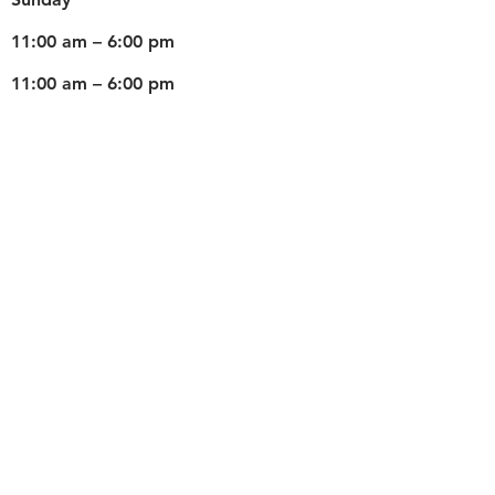
11:00 am – 6:00 pm
11:00 am – 6:00 pm
Weds
Teaching for Schools
©2026 by Fun With Artz. All Rights