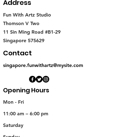
Address
Fun With Artz Studio
Thomson V Two
11 Sin Ming Road #B1-29
Singapore 575629
Contact
singapore.funwithartz@mysite.com
Opening Hours
Mon - Fri
11:00 am – 6:00 pm
Saturday
​Sunday