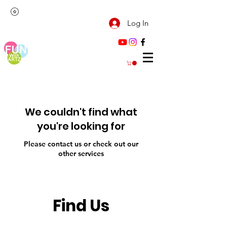
Log In
We couldn't find what
you're looking for
Please contact us or check out our
other services
Find Us