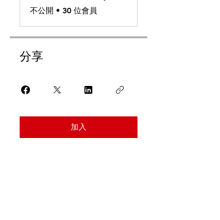
不公開
•
30 位會員
分享
加入
Find Us
Address