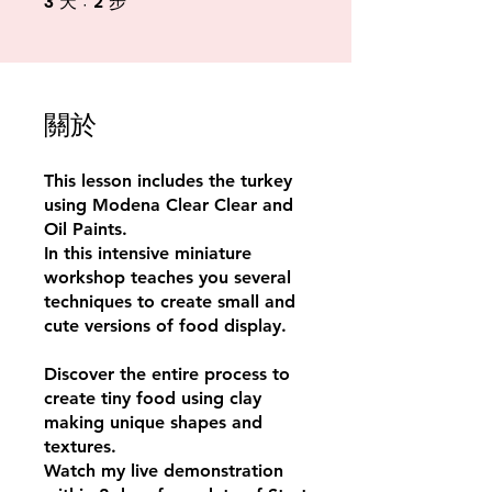
3
2
天
步
關於
This lesson includes the turkey
using Modena Clear Clear and
Oil Paints.
In this intensive miniature
workshop teaches you several
techniques to create small and
cute versions of food display.
Discover the entire process to
create tiny food using clay
making unique shapes and
textures.
Watch my live demonstration