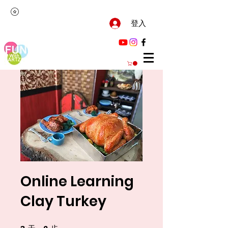
登入
Online Learning
Clay Turkey
3 天
2 步