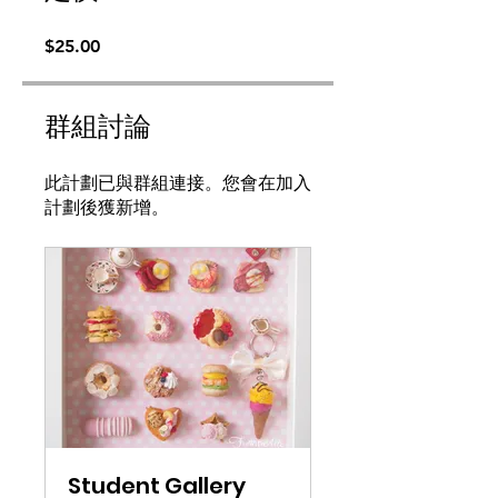
$25.00
群組討論
此計劃已與群組連接。您會在加入
計劃後獲新增。
Student Gallery