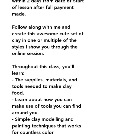
within 2 days from date of Start
of lesson after full payment
made.
Follow along with me and
create this awesome cute set of
clay in one or multiple of the
styles I show you through the
online session.
Throughout this class, you'll
learn:
- The supplies, materials, and
tools needed to make clay
food.
- Learn about how you can
make use of tools you can find
around you.
- Simple clay modelling and
painting techniques that works
for countless color