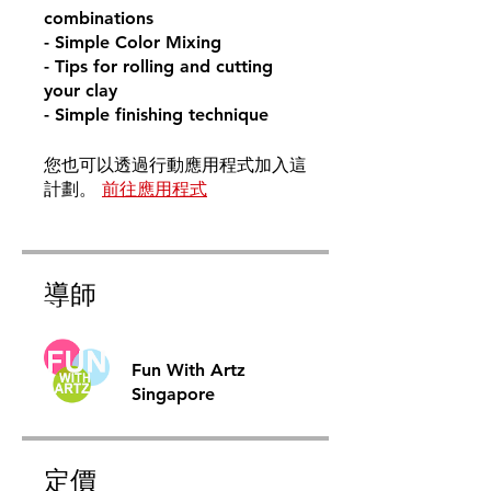
combinations
- Simple Color Mixing
- Tips for rolling and cutting
your clay
- Simple finishing technique
您也可以透過行動應用程式加入這
計劃。
前往應用程式
導師
Fun With Artz
Singapore
定價