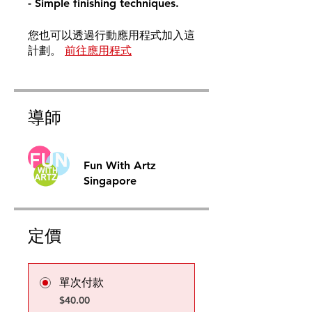
- Simple finishing techniques.
您也可以透過行動應用程式加入這
計劃。
前往應用程式
導師
Fun With Artz
Singapore
定價
單次付款
$40.00