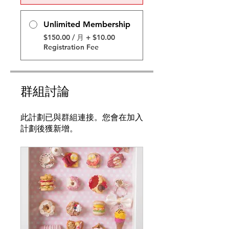
Unlimited Membership
$150.00 / 月 + $10.00
Registration Fee
群組討論
此計劃已與群組連接。您會在加入
計劃後獲新增。