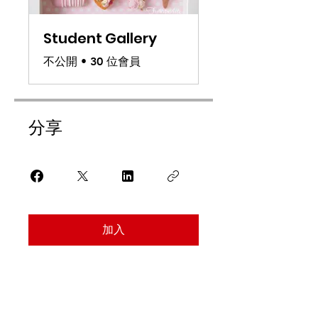
Student Gallery
不公開
•
30 位會員
分享
加入