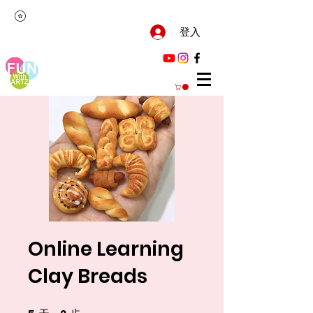
登入
Online Learning
Clay Breads
5 天
2 步