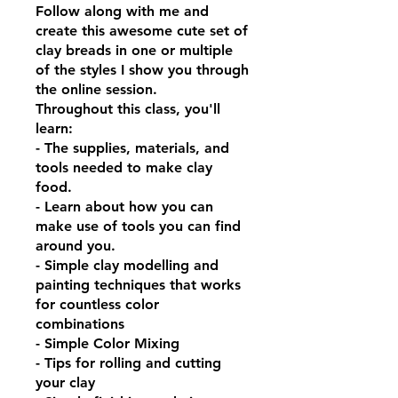
Follow along with me and
create this awesome cute set of
clay breads in one or multiple
of the styles I show you through
the online session.
Throughout this class, you'll
learn:
- The supplies, materials, and
tools needed to make clay
food.
- Learn about how you can
make use of tools you can find
around you.
- Simple clay modelling and
painting techniques that works
for countless color
combinations
- Simple Color Mixing
- Tips for rolling and cutting
your clay