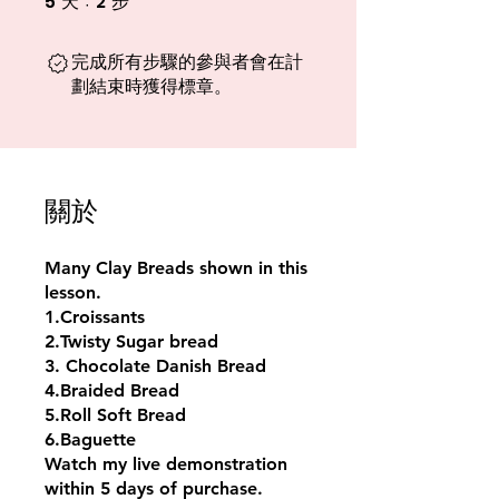
5
2
天
步
完成所有步驟的參與者會在計
劃結束時獲得標章。
關於
Many Clay Breads shown in this
lesson.
1.Croissants
2.Twisty Sugar bread
3. Chocolate Danish Bread
4.Braided Bread
5.Roll Soft Bread
6.Baguette
Watch my live demonstration
within 5 days of purchase.