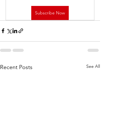
Subscribe Now
See All
Recent Posts