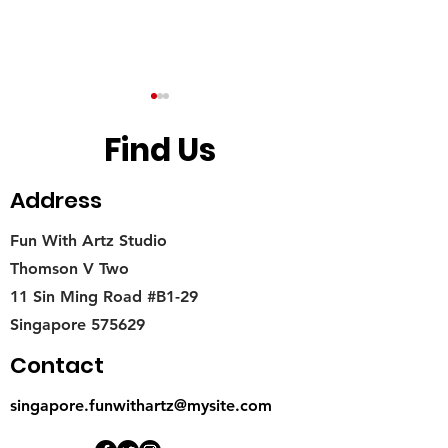
Find Us
Address
Fun With Artz Studio
How to start Your Miniature
What do you know
Thomson V Two
Food Crafting Journey?
Miniature Food A
11 Sin Ming Road #B1-29
I get started?
Singapore 575629
Contact
singapore.funwithartz@mysite.com