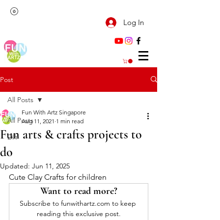
Log In
Post
All Posts
Fun With Artz Singapore
All Posts
Aug 11, 2021
1 min read
Fun arts & crafts projects to
DIY
do
Updated:
Jun 11, 2025
Cute Clay Crafts for children
Want to read more?
Subscribe to funwithartz.com to keep 
reading this exclusive post.