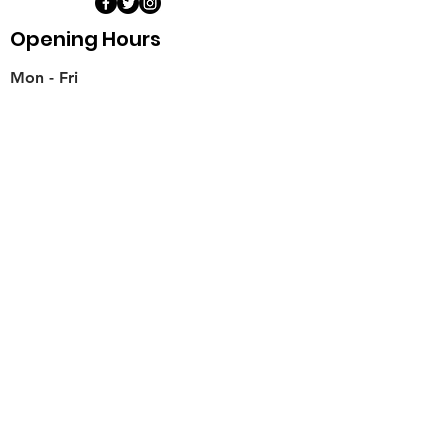
Opening Hours
Mon - Fri
11:00 am – 6:00 pm
Saturday
​Sunday
11:00 am – 6:00 pm
11:00 am – 6:00 pm
Weds
Teaching for Schools