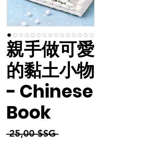
親手做可愛
的黏土小物
- Chinese
Book
Prix original
 25,00 $SG 