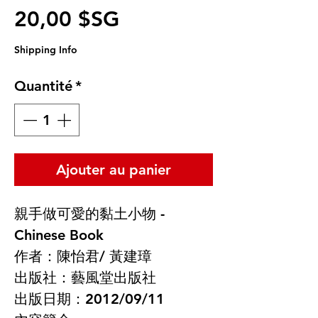
Prix promotionnel
20,00 $SG
Shipping Info
Quantité
*
Ajouter au panier
親手做可愛的黏土小物 -
Chinese Book
作者：陳怡君/ 黃建璋
出版社：藝風堂出版社
出版日期：2012/09/11