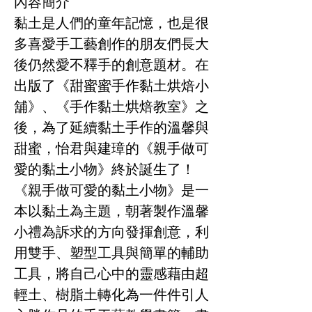
內容簡介
黏土是人們的童年記憶，也是很
多喜愛手工藝創作的朋友們長大
後仍然愛不釋手的創意題材。在
出版了《甜蜜蜜手作黏土烘焙小
舖》、《手作黏土烘焙教室》之
後，為了延續黏土手作的溫馨與
甜蜜，怡君與建璋的《親手做可
愛的黏土小物》終於誕生了！
《親手做可愛的黏土小物》是一
本以黏土為主題，朝著製作溫馨
小禮為訴求的方向發揮創意，利
用雙手、塑型工具與簡單的輔助
工具，將自己心中的靈感藉由超
輕土、樹脂土轉化為一件件引人