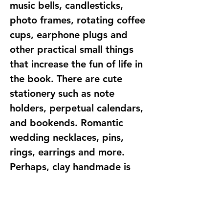
music bells, candlesticks,
photo frames, rotating coffee
cups, earphone plugs and
other practical small things
that increase the fun of life in
the book. There are cute
stationery such as note
holders, perpetual calendars,
and bookends. Romantic
wedding necklaces, pins,
rings, earrings and more.
Perhaps, clay handmade is
not only a handicraft
creation, but also a record of
life. For creators, each piece