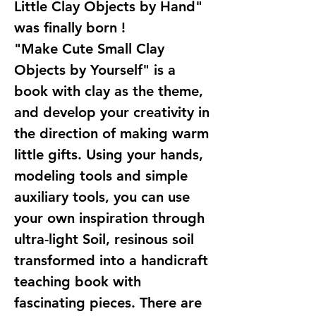
Little Clay Objects by Hand"
was finally born !
"Make Cute Small Clay
Objects by Yourself" is a
book with clay as the theme,
and develop your creativity in
the direction of making warm
little gifts. Using your hands,
modeling tools and simple
auxiliary tools, you can use
your own inspiration through
ultra-light Soil, resinous soil
transformed into a handicraft
teaching book with
fascinating pieces. There are