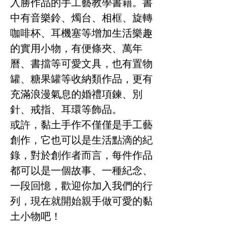
入勝作品的手工藝教學書籍。書
中有音樂鈴、燭台、相框、旋轉
咖啡杯、耳機塞等增加生活樂趣
的實用小物，有便條夾、萬年
曆、書擋等可愛文具，也有置物
罐、糖果罐等收納類作品，更有
充滿浪漫氣息的婚禮項鍊、別
針、戒指、耳環等飾品。
或許，黏土手作不僅僅是手工藝
創作，它也可以是生活點滴的紀
錄，對於創作者而言，每件作品
都可以是一個故事、一種紀念、
一段回憶，歡迎你加入我們的行
列，現在就開始親手做可愛的黏
土小物吧！