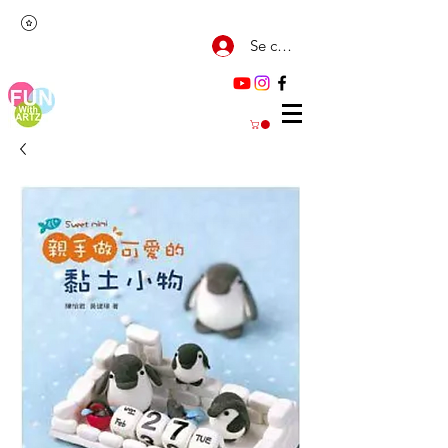
Se connecter