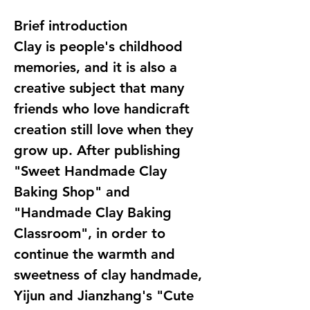
Brief introduction
Clay is people's childhood
memories, and it is also a
creative subject that many
friends who love handicraft
creation still love when they
grow up. After publishing
"Sweet Handmade Clay
Baking Shop" and
"Handmade Clay Baking
Classroom", in order to
continue the warmth and
sweetness of clay handmade,
Yijun and Jianzhang's "Cute