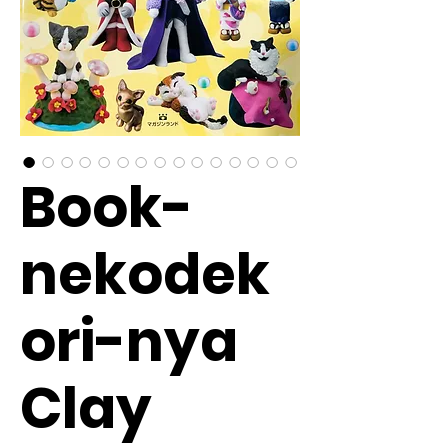
Book-
nekodek
ori-nya
Clay