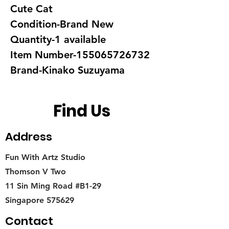
Cute Cat
Condition-Brand New
Quantity-1 available
Item Number-155065726732
Brand-Kinako Suzuyama
Find Us
Address
Fun With Artz Studio
Thomson V Two
11 Sin Ming Road #B1-29
Singapore 575629
Contact