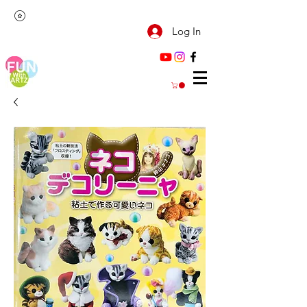
Log In