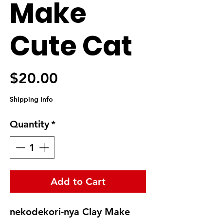
Make
Cute Cat
Price
$20.00
Shipping Info
Quantity
*
Add to Cart
nekodekori-nya Clay Make