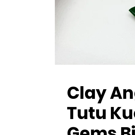
Clay An
Tutu Ku
Gems Bi