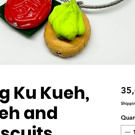
g Ku Kueh,
35
Shippi
eh and
Quan
scuits