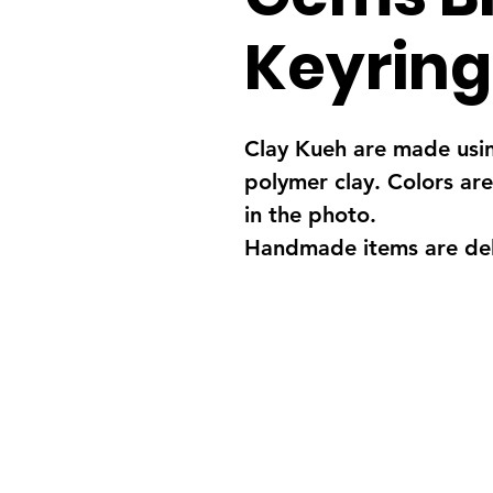
Keyring
Clay Kueh are made usi
polymer clay. Colors are
in the photo.
Handmade items are deli