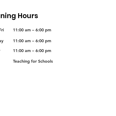
ning Hours
ri
11:00 am – 6:00 pm
ay
11:00 am – 6:00 pm
y
11:00 am – 6:00 pm
Teaching for Schools