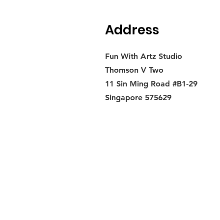
Address
Fun With Artz Studio
Thomson V Two
11 Sin Ming Road #B1-29
Singapore 575629