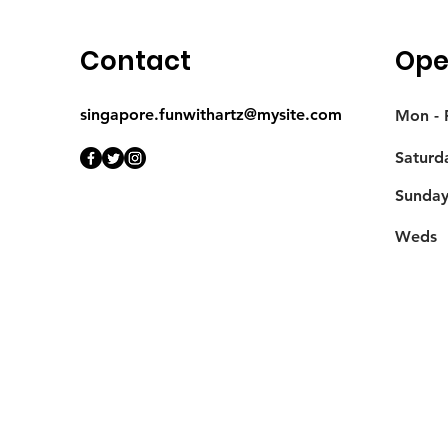
Contact
Ope
singapore.funwithartz@mysite.com
Mon - F
Saturd
​Sunda
Weds