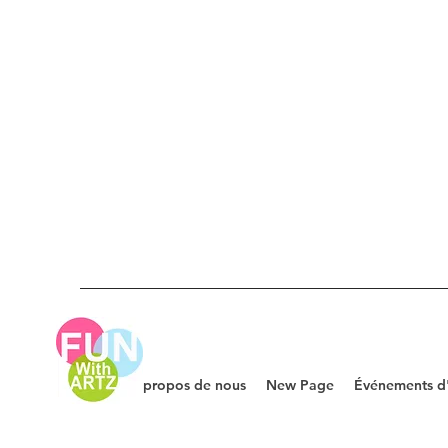
À propos de nous
New Page
Événements d'