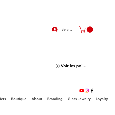
Se connecter
Voir les points
iers
Boutique
About
Branding
Glass Jewelry
Loyalty