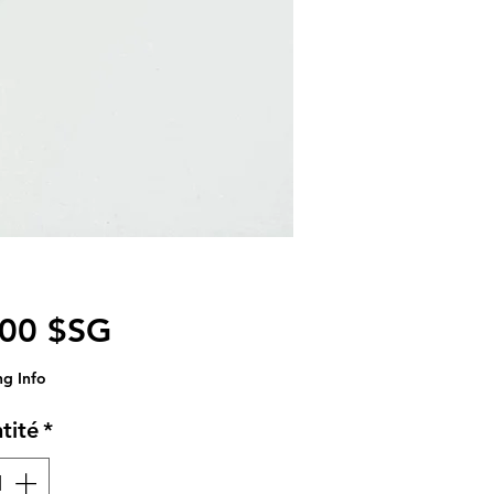
Prix
,00 $SG
ng Info
tité
*