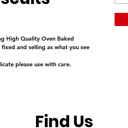
ng High Quality Oven Baked
 fixed and selling as what you see
cate please use with care.
Find Us