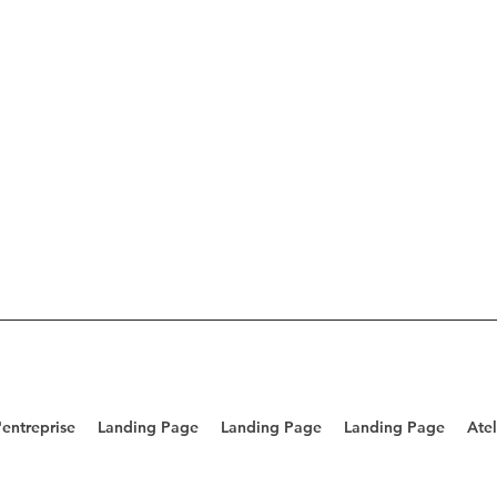
entreprise
Landing Page
Landing Page
Landing Page
Atel