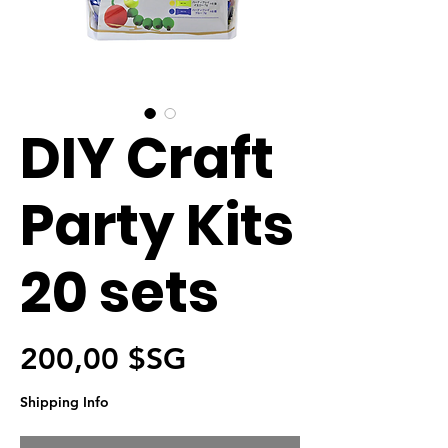
DIY Craft
Party Kits
20 sets
Prix
200,00 $SG
Shipping Info