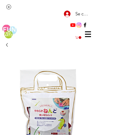
Se connecter