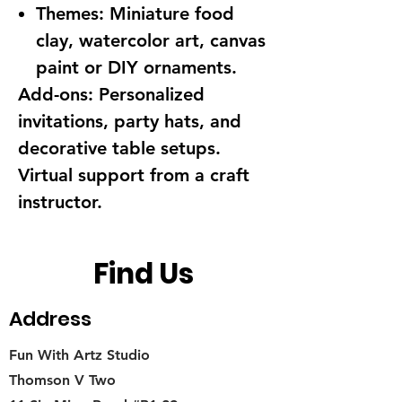
Themes:
Miniature food
clay, watercolor art, canvas
paint or DIY ornaments.
Add-ons:
Personalized
invitations, party hats, and
decorative table setups.
Virtual support from a craft
instructor.
Find Us
Address
Fun With Artz Studio
Thomson V Two