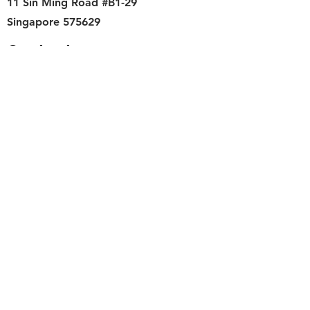
11 Sin Ming Road #B1-29
Singapore 575629
Contact
singapore.funwithartz@mysite.com
Opening Hours
Mon - Fri
11:00 am – 6:00 pm
Saturday
​Sunday
11:00 am – 6:00 pm
11:00 am – 6:00 pm