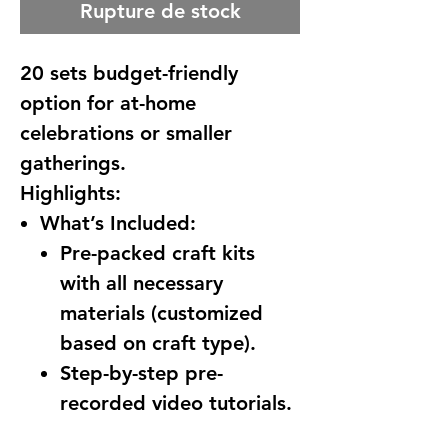
Rupture de stock
20 sets budget-friendly
option for at-home
celebrations or smaller
gatherings.
Highlights:
What’s Included:
Pre-packed craft kits
with all necessary
materials (customized
based on craft type).
Step-by-step pre-
recorded video tutorials.