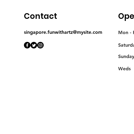
Contact
Ope
singapore.funwithartz@mysite.com
Mon - F
Saturd
​Sunda
Weds