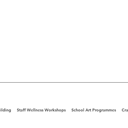
ilding
Staff Wellness Workshops
School Art Programmes
Cra