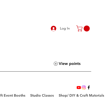
Log In
View points
ft Event Booths
Studio Classes
Shop/ DIY & Craft Materials