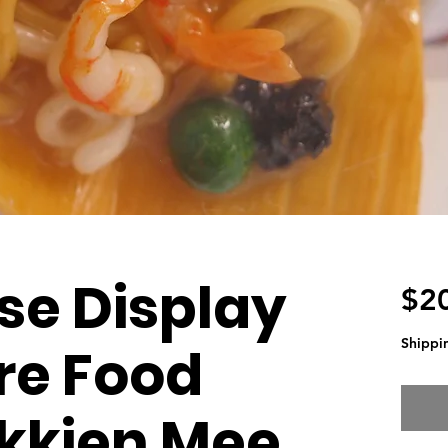
se Display
$2
Shippi
re Food
kkien Mee