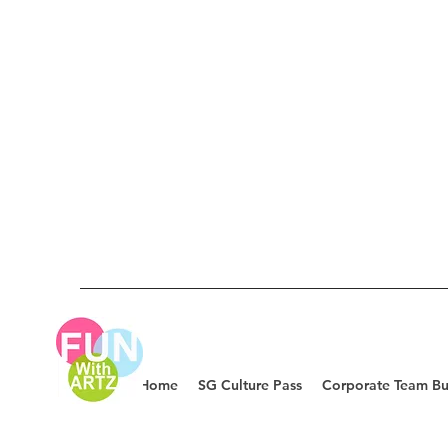
Home
SG Culture Pass
Corporate Team Bu