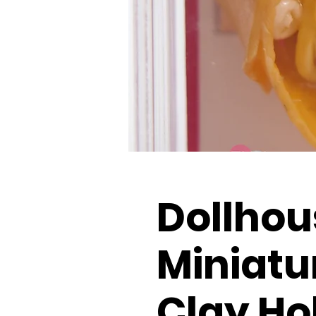
Dollhou
Miniatu
Clay Ho