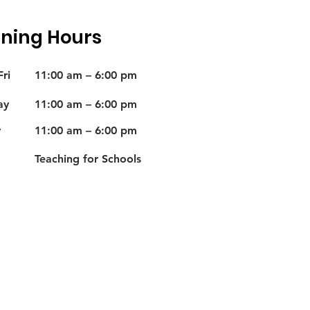
ning Hours
ri
11:00 am – 6:00 pm
ay
11:00 am – 6:00 pm
y
11:00 am – 6:00 pm
Teaching for Schools