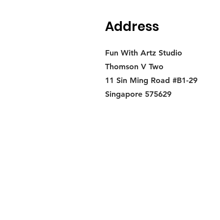
Address
Fun With Artz Studio
Thomson V Two
11 Sin Ming Road #B1-29
Singapore 575629