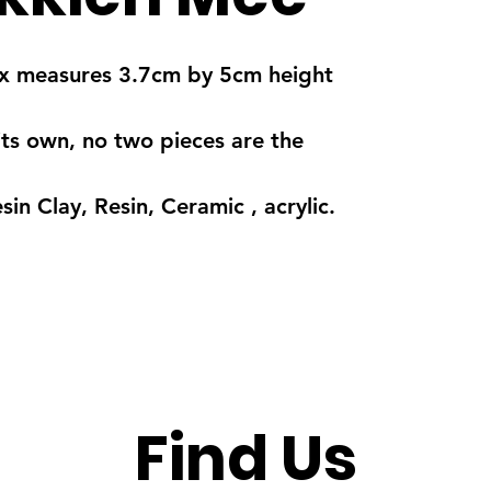
 box measures 3.7cm by 5cm height
its own, no two pieces are the
in Clay, Resin, Ceramic , acrylic.
Find Us