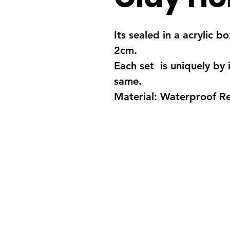
Its sealed in a acrylic
2cm.
Each set is uniquely by 
same.
Material: Waterproof Res