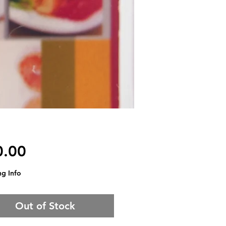
Price
0.00
ng Info
Out of Stock