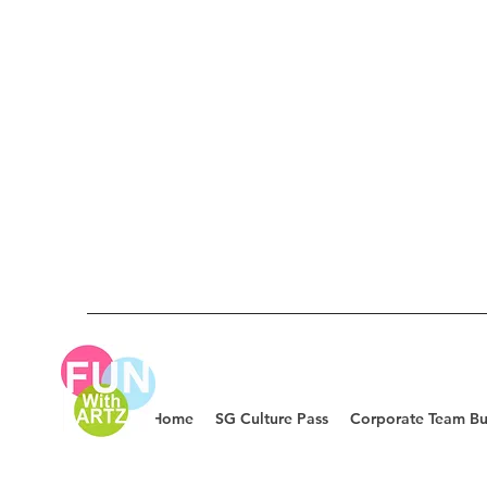
Home
SG Culture Pass
Corporate Team Bu