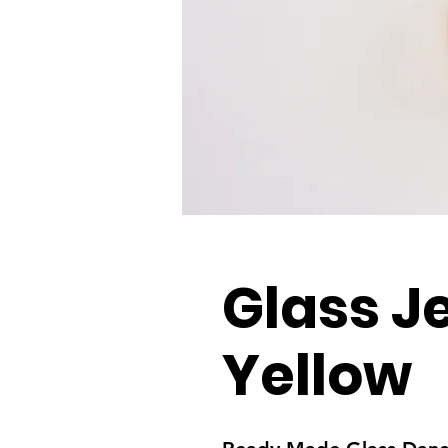
Glass J
Yellow