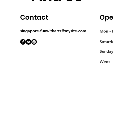
Contact
Ope
singapore.funwithartz@mysite.com
Mon - F
Saturd
​Sunda
Weds