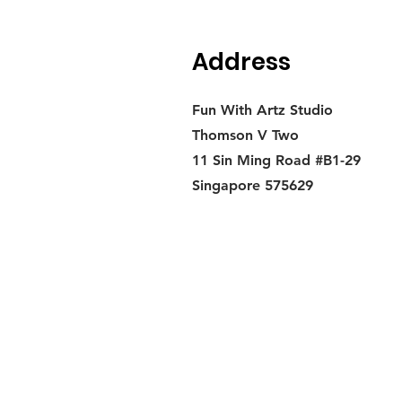
Address
Fun With Artz Studio
Thomson V Two
11 Sin Ming Road #B1-29
Singapore 575629