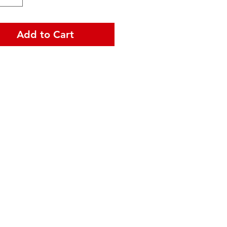
Add to Cart