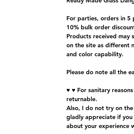
Ready Made Glass Dangl
For parties, orders in 5 
10% bulk order discoun
Products received may s
on the site as different 
and color capability.
Please do note all the e
♥ ♥ For sanitary reason
returnable.
Also, I do not try on the 
gladly appreciate if yo
about your experience 