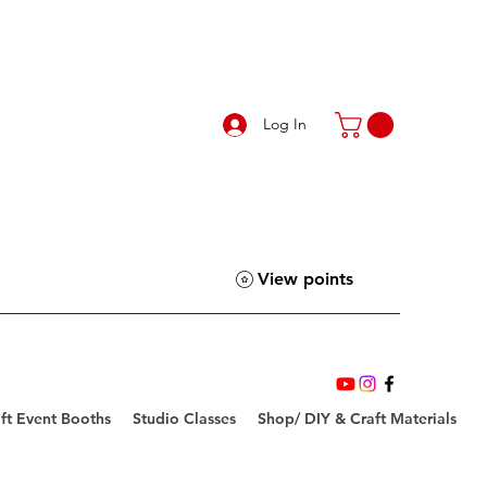
Log In
View points
ft Event Booths
Studio Classes
Shop/ DIY & Craft Materials