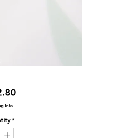
Price
2.80
ng Info
tity
*