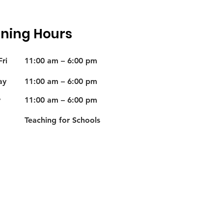
ning Hours
ri
11:00 am – 6:00 pm
ay
11:00 am – 6:00 pm
y
11:00 am – 6:00 pm
Teaching for Schools