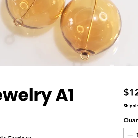
ewelry A1
$1
Shippi
Quan