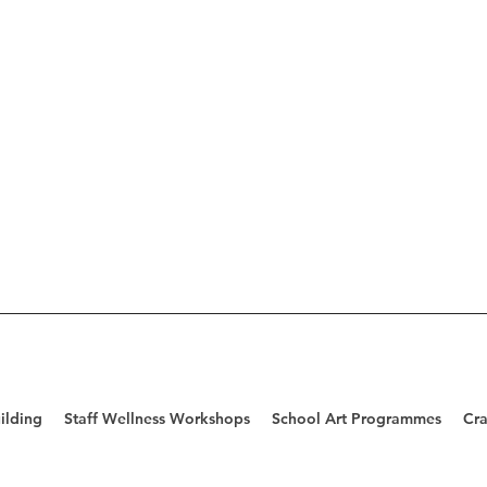
ilding
Staff Wellness Workshops
School Art Programmes
Cra