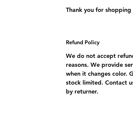
Thank you for shopping
Refund Policy
We do not accept refun
reasons. We provide ser
when it changes color. 
stock limited. Contact u
by returner.