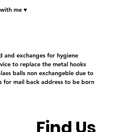
 with me ♥
d and exchanges for hygiene
vice to replace the metal hooks
Glass balls non exchangeble due to
s for mail back address to be born
Find Us