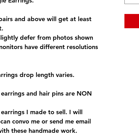
e Earrings.
pairs and above will get at least
t.
lightly defer from photos shown
monitors have different resolutions
arrings drop length varies.
s earrings and hair pins are NON
earrings I made to sell. I will
u can convo me or send me email
with these handmade work.