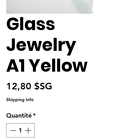
Glass
Jewelry
A1 Yellow
Prix
12,80 $SG
Shipping Info
Quantité
*