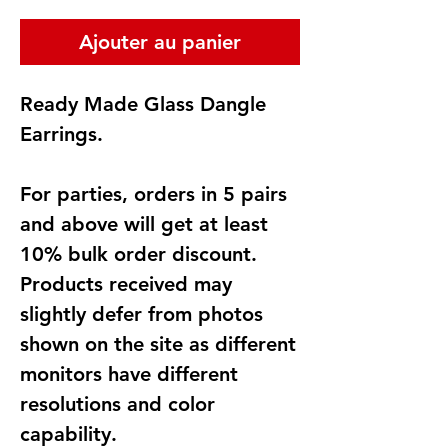
Ajouter au panier
Ready Made Glass Dangle
Earrings.
For parties, orders in 5 pairs
and above will get at least
10% bulk order discount.
Products received may
slightly defer from photos
shown on the site as different
monitors have different
resolutions and color
capability.