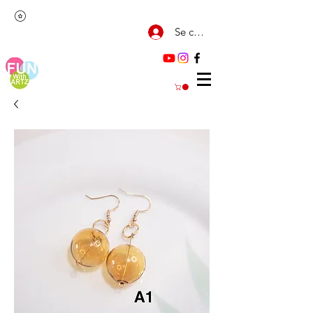
Se connecter