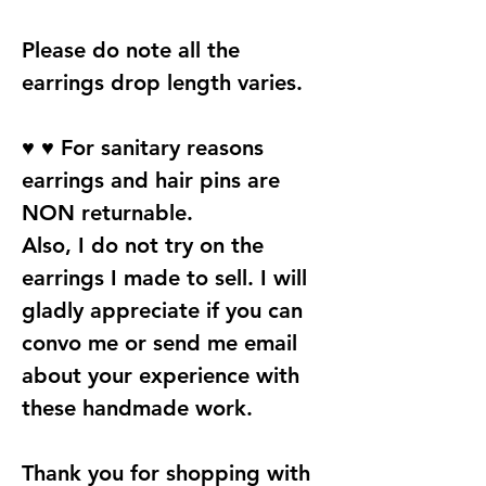
Please do note all the
earrings drop length varies.
♥ ♥ For sanitary reasons
earrings and hair pins are
NON returnable.
Also, I do not try on the
earrings I made to sell. I will
gladly appreciate if you can
convo me or send me email
about your experience with
these handmade work.
Thank you for shopping with