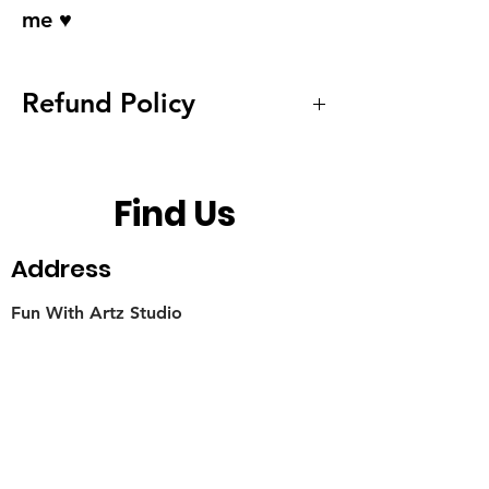
me ♥
Refund Policy
We do not accept refund and
exchanges for hygiene
Find Us
reasons. We provide service
to replace the metal hooks
Address
when it changes color. Glass
Fun With Artz Studio
balls non exchangeble due to
Thomson V Two
stock limited. Contact us for
11 Sin Ming Road #B1-29
mail back address to be born
Singapore 575629
by returner.
Contact