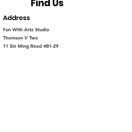
Find Us
Address
Fun With Artz Studio
Thomson V Two
11 Sin Ming Road #B1-29
Singapore 575629
Contact
singapore.funwithartz@mysite.com
Opening Hours
Mon - Fri
11:00 am – 6:00 pm