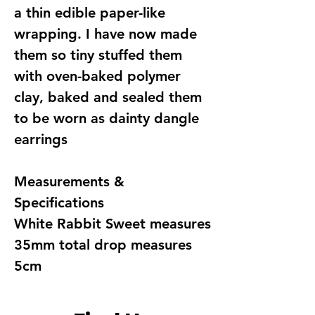
a thin edible paper-like
wrapping. I have now made
them so tiny stuffed them
with oven-baked polymer
clay, baked and sealed them
to be worn as dainty dangle
earrings
Measurements &
Specifications
White Rabbit Sweet measures
35mm total drop measures
5cm