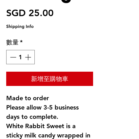
價格
SGD 25.00
Shipping Info
數量
*
新增至購物車
Made to order
Please allow 3-5 business
days to complete.
White Rabbit Sweet is a
sticky milk candy wrapped in