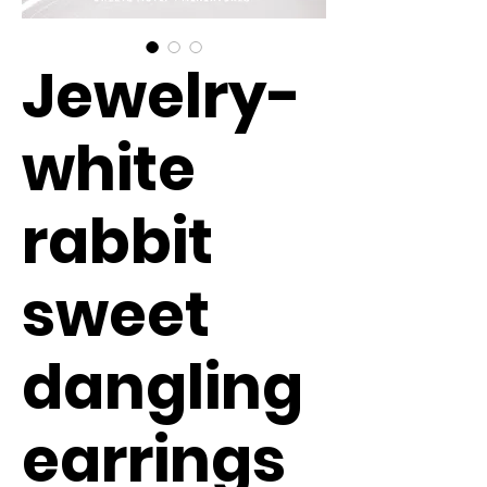
Jewelry-
white
rabbit
sweet
dangling
earrings