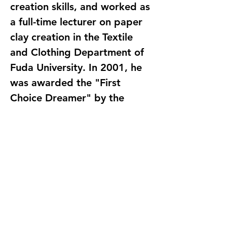
creation skills, and worked as
a full-time lecturer on paper
clay creation in the Textile
and Clothing Department of
Fuda University. In 2001, he
was awarded the "First
Choice Dreamer" by the
Pocket Museum. Currently, he
is the person in charge of
"Tang Yan Professional Paper
language-traditional
Chinese
binding-paperback
ISBN-9789868425828