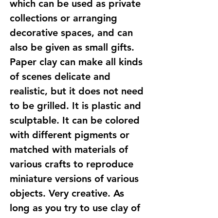
which can be used as private
collections or arranging
decorative spaces, and can
also be given as small gifts.
Paper clay can make all kinds
of scenes delicate and
realistic, but it does not need
to be grilled. It is plastic and
sculptable. It can be colored
with different pigments or
matched with materials of
various crafts to reproduce
miniature versions of various
objects. Very creative. As
long as you try to use clay of