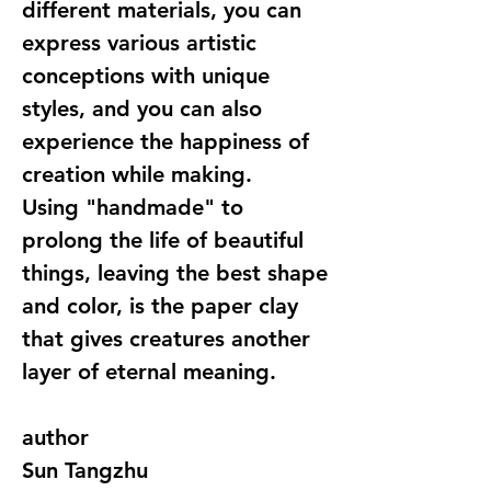
different materials, you can
express various artistic
conceptions with unique
styles, and you can also
experience the happiness of
creation while making.
Using "handmade" to
prolong the life of beautiful
things, leaving the best shape
and color, is the paper clay
that gives creatures another
layer of eternal meaning.
author
Sun Tangzhu