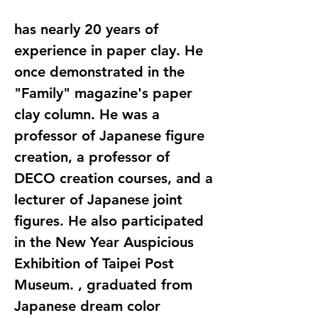
has nearly 20 years of
experience in paper clay. He
once demonstrated in the
"Family" magazine's paper
clay column. He was a
professor of Japanese figure
creation, a professor of
DECO creation courses, and a
lecturer of Japanese joint
figures. He also participated
in the New Year Auspicious
Exhibition of Taipei Post
Museum. , graduated from
Japanese dream color