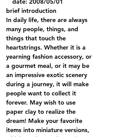
date:
2008/05/01
brief introduction
In daily life, there are always
many people, things, and
things that touch the
heartstrings. Whether it is a
yearning fashion accessory, or
a gourmet meal, or it may be
an impressive exotic scenery
during a journey, it will make
people want to collect it
forever. May wish to use
paper clay to realize the
dream! Make your favorite
items into miniature versions,