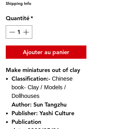
Shipping Info
Quantité
*
Ajouter au panier
Make miniatures out of clay
Classification:-
Chinese
book-
Clay / Models /
Dollhouses
Author:
Sun Tangzhu
Publisher:
Yashi Culture
Publication