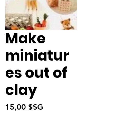
Make
miniatur
es out of
clay
Prix
15,00 $SG