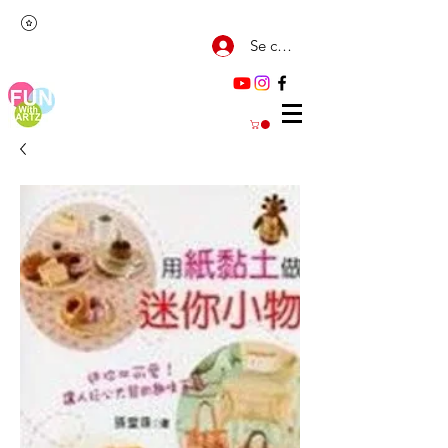
Se connecter