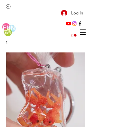
Log In