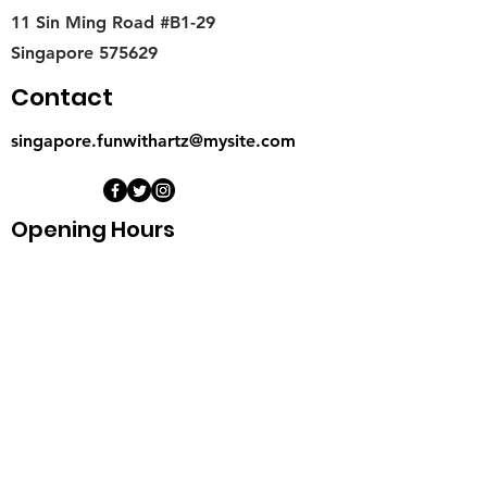
11 Sin Ming Road #B1-29
Singapore 575629
Contact
singapore.funwithartz@mysite.com
Opening Hours
Mon - Fri
11:00 am – 6:00 pm
Saturday
​Sunday
11:00 am – 6:00 pm
11:00 am – 6:00 pm