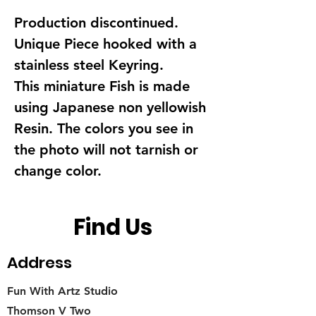
Production discontinued.
Unique Piece hooked with a
stainless steel Keyring.
This miniature Fish is made
using Japanese non yellowish
Resin. The colors you see in
the photo will not tarnish or
change color.
Find Us
Address
Fun With Artz Studio
Thomson V Two