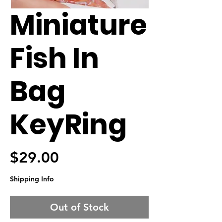
Miniature
Fish In
Bag
KeyRing
Price
$29.00
Shipping Info
Out of Stock