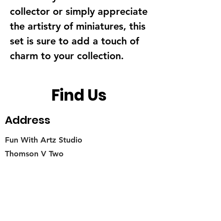
collector or simply appreciate 
the artistry of miniatures, this 
set is sure to add a touch of 
charm to your collection.
Find Us
Address
Fun With Artz Studio
Thomson V Two
11 Sin Ming Road #B1-29
Singapore 575629
Contact