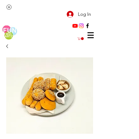
Log In