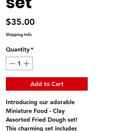
set
Price
$35.00
Shipping Info
Quantity
*
Add to Cart
Introducing our adorable 
Miniature Food - Clay 
Assorted Fried Dough set! 
This charming set includes 