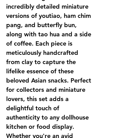
incredibly detailed miniature 
versions of youtiao, ham chim 
pang, and butterfly bun, 
along with tao hua and a side 
of coffee. Each piece is 
meticulously handcrafted 
from clay to capture the 
lifelike essence of these 
beloved Asian snacks. Perfect 
for collectors and miniature 
lovers, this set adds a 
delightful touch of 
authenticity to any dollhouse 
kitchen or food display. 
Whether you're an avid 