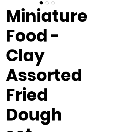
Miniature
Food -
Clay
Assorted
Fried
Dough