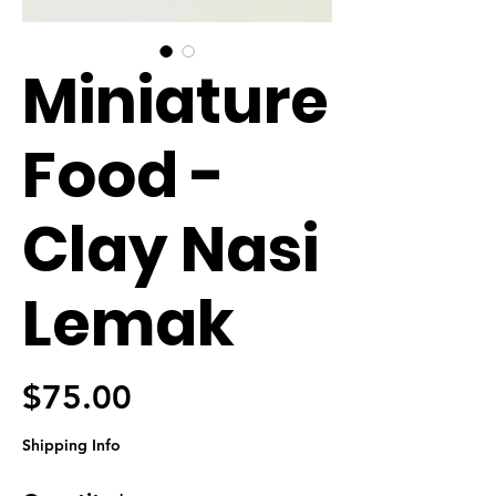
Miniature
Food -
Clay Nasi
Lemak
Price
$75.00
Shipping Info