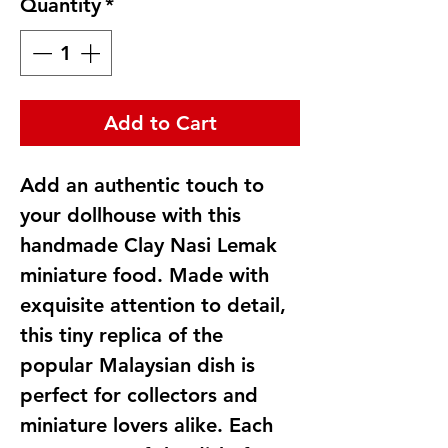
Quantity
*
Add to Cart
Add an authentic touch to
your dollhouse with this
handmade Clay Nasi Lemak
miniature food. Made with
exquisite attention to detail,
this tiny replica of the
popular Malaysian dish is
perfect for collectors and
miniature lovers alike. Each