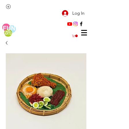
Log In