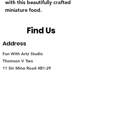
with this beautifully crafted
miniature food.
Find Us
Address
Fun With Artz Studio
Thomson V Two
11 Sin Ming Road #B1-29
Singapore 575629
Contact
singapore.funwithartz@mysite.com