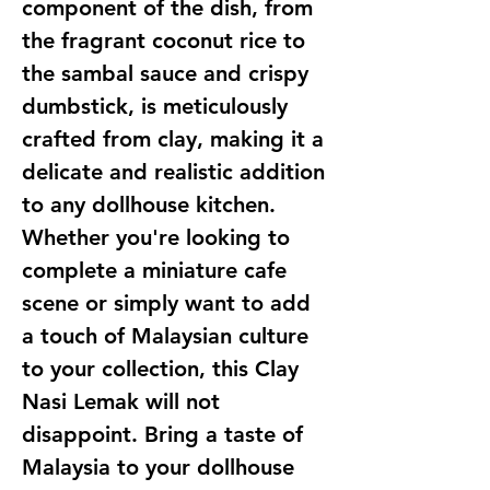
component of the dish, from
the fragrant coconut rice to
the sambal sauce and crispy
dumbstick, is meticulously
crafted from clay, making it a
delicate and realistic addition
to any dollhouse kitchen.
Whether you're looking to
complete a miniature cafe
scene or simply want to add
a touch of Malaysian culture
to your collection, this Clay
Nasi Lemak will not
disappoint. Bring a taste of
Malaysia to your dollhouse