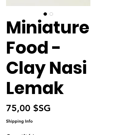
Miniature
Food -
Clay Nasi
Lemak
Prix
75,00 $SG
Shipping Info