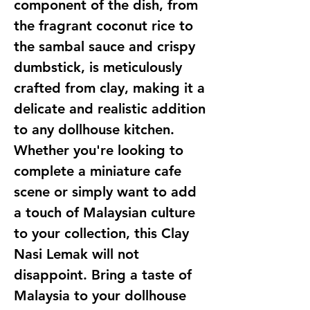
component of the dish, from
the fragrant coconut rice to
the sambal sauce and crispy
dumbstick, is meticulously
crafted from clay, making it a
delicate and realistic addition
to any dollhouse kitchen.
Whether you're looking to
complete a miniature cafe
scene or simply want to add
a touch of Malaysian culture
to your collection, this Clay
Nasi Lemak will not
disappoint. Bring a taste of
Malaysia to your dollhouse