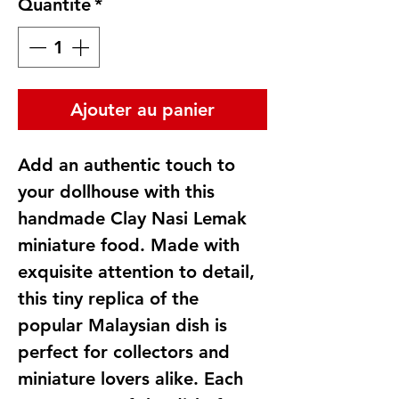
Quantité
*
Ajouter au panier
Add an authentic touch to
your dollhouse with this
handmade Clay Nasi Lemak
miniature food. Made with
exquisite attention to detail,
this tiny replica of the
popular Malaysian dish is
perfect for collectors and
miniature lovers alike. Each