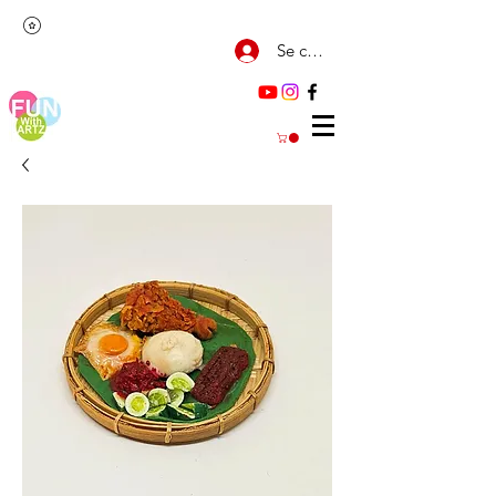
Se connecter