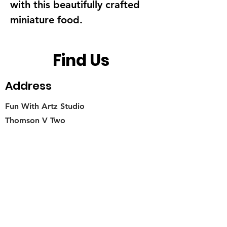
with this beautifully crafted
miniature food.
Find Us
Address
Fun With Artz Studio
Thomson V Two
11 Sin Ming Road #B1-29
Singapore 575629
Contact
singapore.funwithartz@mysite.com