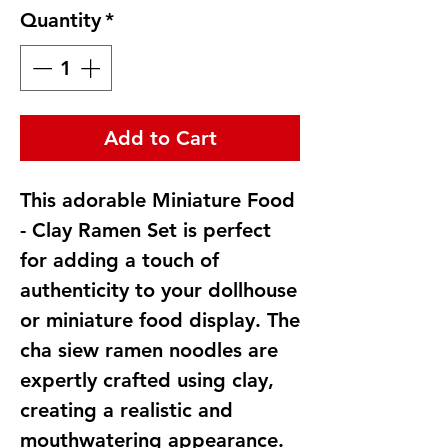
Quantity
*
Add to Cart
This adorable Miniature Food
- Clay Ramen Set is perfect
for adding a touch of
authenticity to your dollhouse
or miniature food display. The
cha siew ramen noodles are
expertly crafted using clay,
creating a realistic and
mouthwatering appearance.