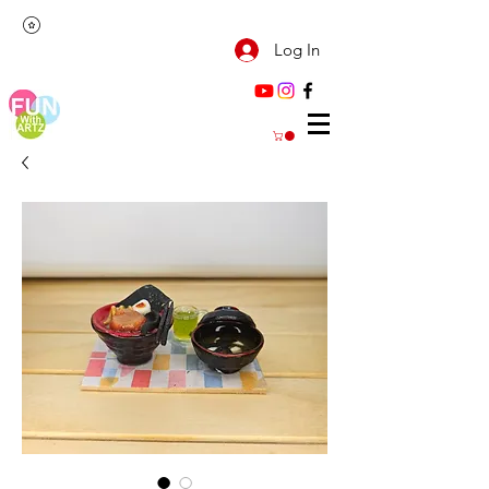
Log In