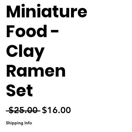
Miniature
Food -
Clay
Ramen
Set
Regular Price
Sale Price
 $25.00 
$16.00
Shipping Info