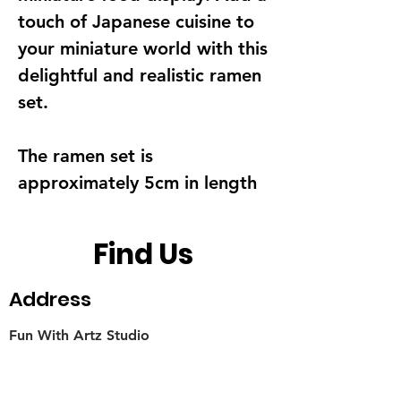
touch of Japanese cuisine to
your miniature world with this
delightful and realistic ramen
set.
The ramen set is
approximately 5cm in length
Find Us
Address
Fun With Artz Studio
Thomson V Two
11 Sin Ming Road #B1-29