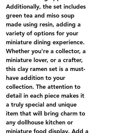
Additionally, the set includes
green tea and miso soup
made using resin, adding a
variety of options for your
miniature dining experience.
Whether you're a collector, a
miniature lover, or a crafter,
this clay ramen set is a must-
have addition to your
collection. The attention to
detail in each piece makes it
a truly special and unique
item that will bring charm to
any dollhouse kitchen or
miniature food display. Add a