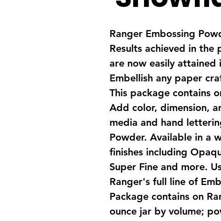
Ranger Embossing Powde
Results achieved in the 
are now easily attained i
Embellish any paper craf
This package contains 
Add color, dimension, a
media and hand letteri
Powder. Available in a w
finishes including Opaque
Super Fine and more. U
Ranger's full line of Em
Package contains on Ra
ounce jar by volume; pow