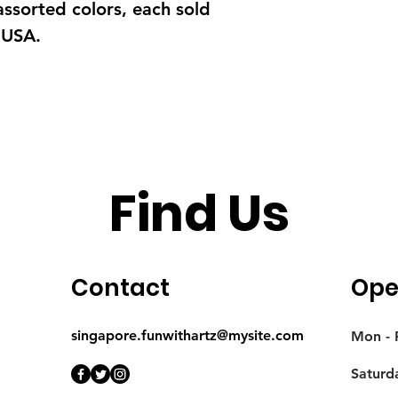
 assorted colors, each sold
 USA.
Find Us
Contact
Ope
singapore.funwithartz@mysite.com
Mon - F
Saturd