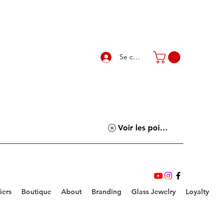
Se connecter
Voir les points
iers
Boutique
About
Branding
Glass Jewelry
Loyalty