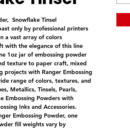
r, Snowflake Tinsel
past only by professional printers
n a vast array of colors
t with the elegance of this line
one 1oz jar of embossing powder
nd texture to paper craft, mixed
ng projects with Ranger Embossing
ide range of colors, textures, and
s, Metallics, Tinsels, Pearls,
se Embossing Powders with
bossing Inks and Accessories.
nger Embossing Powder, one
der fill weights vary by