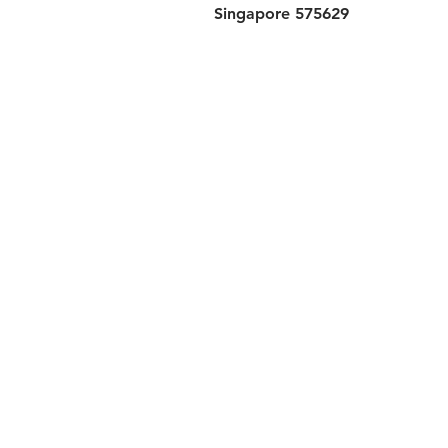
Singapore 575629