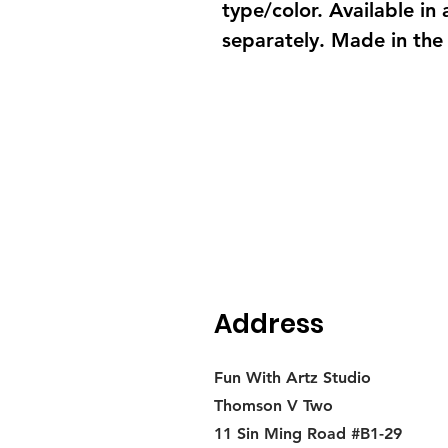
type/color. Available in
separately. Made in the
Address
Fun With Artz Studio
Thomson V Two
11 Sin Ming Road #B1-29