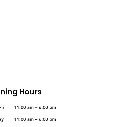
ning Hours
ri
11:00 am – 6:00 pm
ay
11:00 am – 6:00 pm