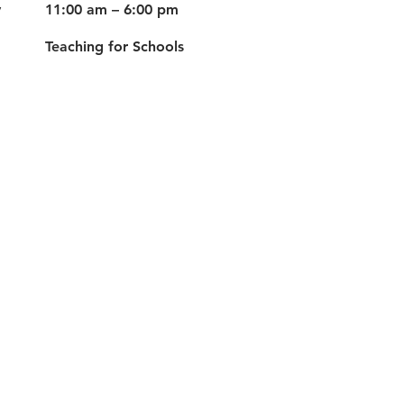
y
11:00 am – 6:00 pm
Teaching for Schools