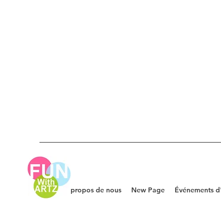
À propos de nous
New Page
Événements d'