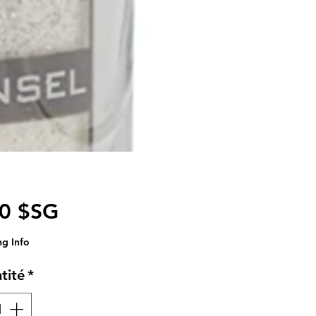
Prix
00 $SG
ng Info
tité
*