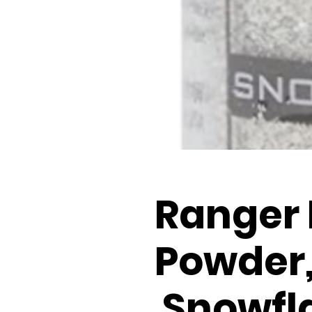
Ranger
Powder
Snowfla