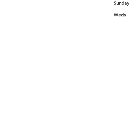
​Sunda
Weds