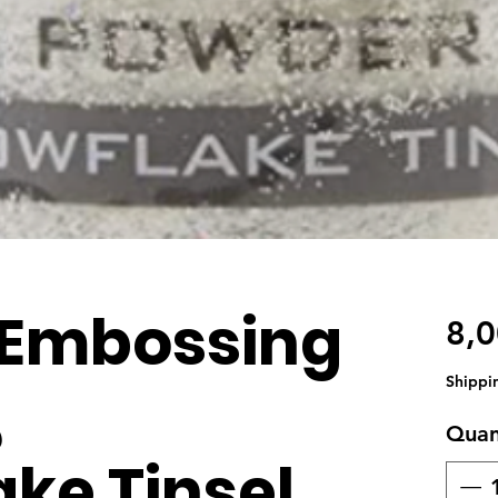
 Embossing
8,
Shippi
,
Quan
ke Tinsel