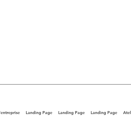
entreprise
Landing Page
Landing Page
Landing Page
Atel