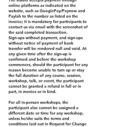
online platforms as indicated on the
website, such as GooglePay/Paynow and
Paylah to the number as listed on the
invoice; it is mandatory for participants to
contact us via email with the screenshot of
the said completed transaction.
Sign-ups without payment, and sign-ups
without notice of payment of bank
transfer will be rendered null and void. At
any given time after the sign-up is
confirmed and before the workshop
commences, should the participant for any
reason become unable to turn up or stay
the full duration of any course, session,
workshop, talk, or event, the participant
cannot be granted a refund in full or in
part, in monies or in kind.
For all in-person workshops, the
participant also cannot be assigned a
different date or time for any workshop,
unless he/she suits the terms and
conditions laid out in Request for Change