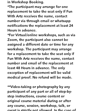
in Workshop Booking.
*The participant may arrange for one
replacement to take the seat only if Fun
With Artz receives the name, contact
number via through email or whatsapp
notifications the replacement at least 24
Hours in advance.
*For Virtual/online workshops, such as via
Zoom, the participant also cannot be
assigned a different date or time for any
workshop. The participant may arrange
for a replacement to take the seat only if
Fun With Artz receives the name, contact
number and email of the replacement at
least 48 Hours in advance. The only
exception of replacement will be valid
medical proof. No refund will be made.
**Video-taking or photography by any
participant of any part or all of step-by-
step instructions, course content or
original course material during or after
any course, session, workshop, talk, or
event is strictly not allowed. In the case of