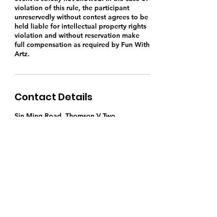
violation of this rule, the participant
unreservedly without contest agrees to be
held liable for intellectual property rights
violation and without reservation make
full compensation as required by Fun With
Artz.
Contact Details
Sin Ming Road, Thomson V Two,
Singapore
9769 5430
singapore.funwithartz@gmail.com
Find Us