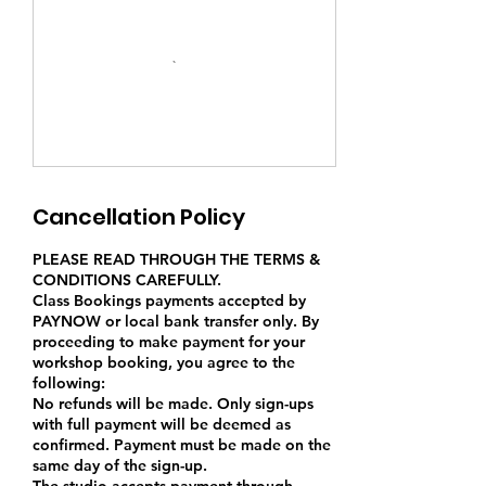
Cancellation Policy
PLEASE READ THROUGH THE TERMS &
CONDITIONS CAREFULLY.
Class Bookings payments accepted by
PAYNOW or local bank transfer only. By
proceeding to make payment for your
workshop booking, you agree to the
following:
No refunds will be made. Only sign-ups
with full payment will be deemed as
confirmed. Payment must be made on the
same day of the sign-up.
The studio accepts payment through