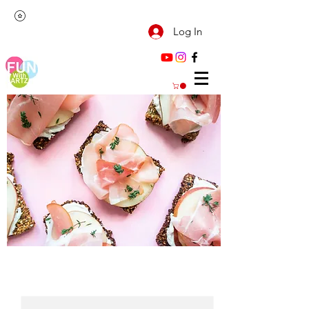
Log In