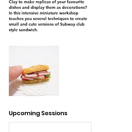
Clay to make replicas of your favourite
dishes and display them as decorations?
In this intensive miniature workshop
teaches you several techniques to create
small and cute versions of Subway club
style sandwich.
Upcoming Sessions