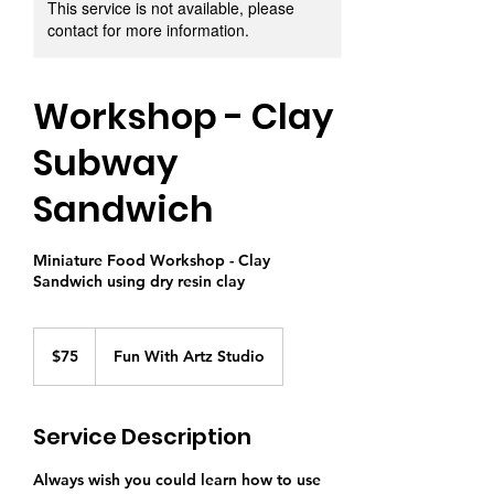
This service is not available, please
contact for more information.
Workshop - Clay
Subway
Sandwich
Miniature Food Workshop - Clay
Sandwich using dry resin clay
75
Singapore
$75
Fun With Artz Studio
dollars
Service Description
Always wish you could learn how to use