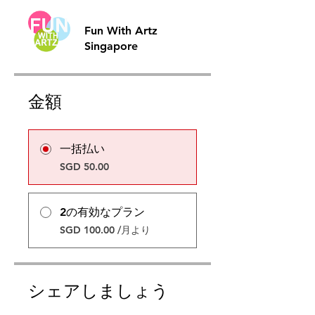
Fun With Artz
Singapore
金額
一括払い
SGD 50.00
2の有効なプラン
SGD 100.00 /月より
シェアしましょう