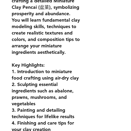
crafting a detailed Miniature
Clay Pencai (盆菜), symbolizing
prosperity and abundance.
You will learn fundamental clay
modeling skills, techniques to
create realistic textures and
colors, and composition tips to
arrange your miniature
ingredients aesthetically.
Key Highlights:
1. Introduction to miniature
food crafting using air-dry clay
2. Sculpting essential
ingredients such as abalone,
prawns, mushrooms, and
vegetables
3. Painting and detailing
techniques for lifelike results
4. Finishing and care tips for
your clay creation