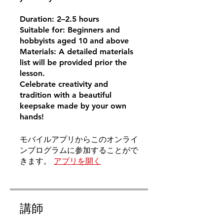
Duration: 2–2.5 hours
Suitable for: Beginners and
hobbyists aged 10 and above
Materials: A detailed materials
list will be provided prior the
lesson.
Celebrate creativity and
tradition with a beautiful
keepsake made by your own
hands!
モバイルアプリからこのオンライ
ンプログラムに参加することがで
きます。
アプリを開く
講師