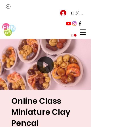
ログイン
Online Class
Miniature Clay
Pencai