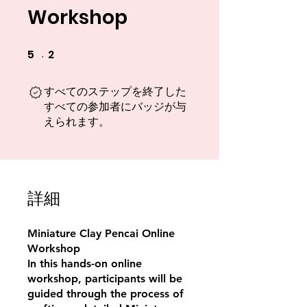
Workshop
5
2
5 undefined
2 undefined
すべてのステップを終了した
すべての参加者にバッジが与
えられます。
詳細
Miniature Clay Pencai Online
Workshop
In this hands-on online
workshop, participants will be
guided through the process of