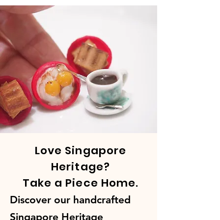
Love Singapore
Heritage?
Take a Piece Home.
Discover our handcrafted
Singapore Heritage