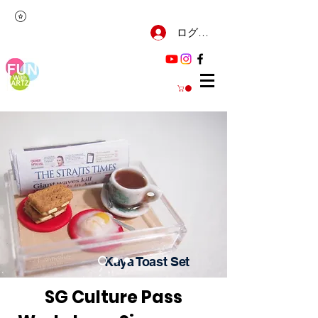
ログイン
Kaya Toast Set
SG Culture Pass