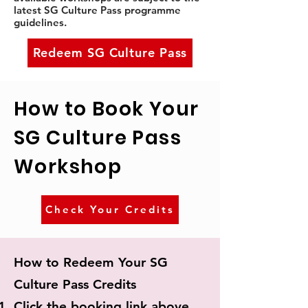
latest SG Culture Pass programme
guidelines.
Redeem SG Culture Pass
How to Book Your
SG Culture Pass
Workshop
Check Your Credits
How to Redeem Your SG
Culture Pass Credits
Click the booking link above.