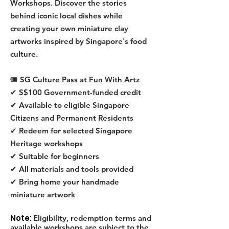
Workshops. Discover the stories
behind iconic local dishes while
creating your own miniature clay
artworks inspired by Singapore's food
culture.
🎟 SG Culture Pass at Fun With Artz
✔ S$100 Government-funded credit
✔ Available to eligible Singapore
Citizens and Permanent Residents
✔ Redeem for selected Singapore
Heritage workshops
✔ Suitable for beginners
✔ All materials and tools provided
✔ Bring home your handmade
miniature artwork
Note:
Eligibility, redemption terms and
available workshops are subject to the