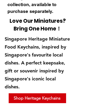
collection, available to
purchase separately.
Love Our Miniatures?
Bring One Home！
Singapore Heritage Miniature
Food Keychains, inspired by
Singapore's favourite local
dishes. A perfect keepsake,
gift or souvenir inspired by
Singapore's iconic local
dishes.
Shop Heritage Keychains