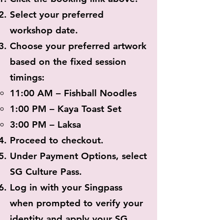
Select your preferred
workshop date.
Choose your preferred artwork
based on the fixed session
timings:
11:00 AM – Fishball Noodles
1:00 PM – Kaya Toast Set
3:00 PM – Laksa
Proceed to checkout.
Under Payment Options, select
SG Culture Pass.
Log in with your Singpass
when prompted to verify your
identity and apply your SG