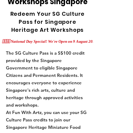
Workshops Singapore
Redeem Your SG Culture
Pass for Singapore
Heritage Art Workshops
The SG Culture Pass is a S$100 credit
provided by the Singapore
Government to eligible Singapore
Citizens and Permanent Residents. It
encourages everyone to experience
Singapore's rich arts, culture and
heritage through approved activities
and workshops.
At Fun With Artz, you can use your SG
Culture Pass credits to join our
Singapore Heritage Miniature Food