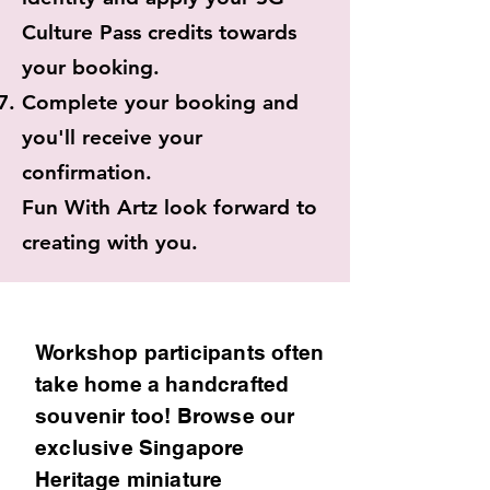
Culture Pass credits towards
your booking.
Complete your booking and
you'll receive your
confirmation.
Fun With Artz look forward to
creating with you.
Workshop participants often
take home a handcrafted
souvenir too! Browse our
exclusive Singapore
Heritage miniature