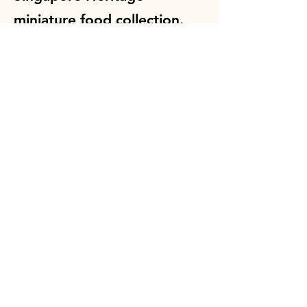
miniature food collection.
Every piece is individually
sculpted by hand and makes
a wonderful souvenir, gift or
collectible.
Shop Singapore Heritage Collection