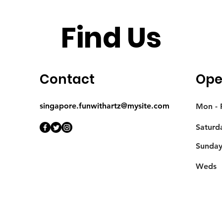
Find Us
Contact
Ope
singapore.funwithartz@mysite.com
Mon - F
Saturd
​Sunda
Weds