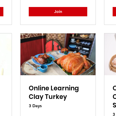
Join
Online Learning
O
Clay Turkey
S
3 Days
3