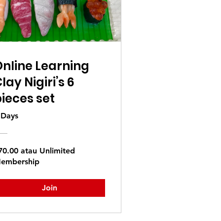
nline Learning
lay Nigiri’s 6
ieces set
 Days
70.00 atau Unlimited
embership
Join