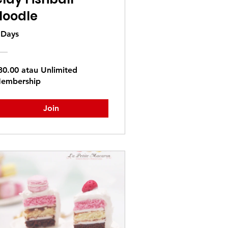
Noodle
 Days
30.00 atau Unlimited
embership
Join