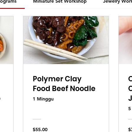
rograms
Miniature Set Workshop
Jewelry Wor
Polymer Clay
O
Food Beef Noodle
p
1 Minggu
5
a
$55.00
$