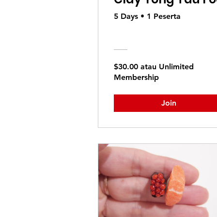
5 Days
•
1 Peserta
$30.00 atau Unlimited
Membership
Join