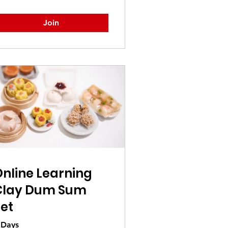
Join
nline Learning
Clay Dum Sum
et
 Days