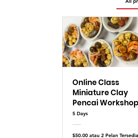
All p
Online Class
Miniature Clay
Pencai Worksho
5 Days
$50.00 atau 2 Pelan Tersedi