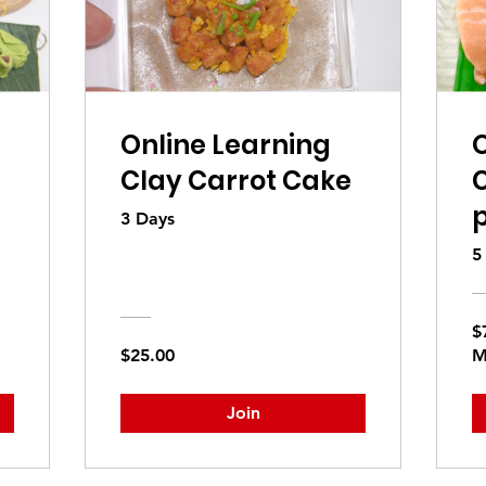
Online Learning
O
Clay Carrot Cake
C
p
3 Days
5
$
$25.00
M
Join