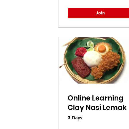
Join
Online Learning
Clay Nasi Lemak
3 Days