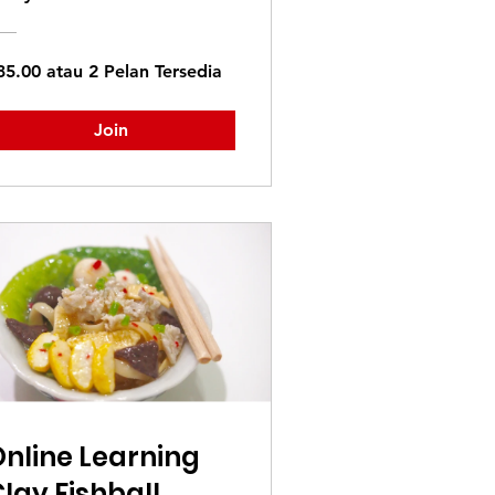
35.00 atau 2 Pelan Tersedia
Join
nline Learning
lay Fishball