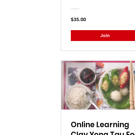
$35.00
Join
Online Learning
Clay Yong Tau Fo