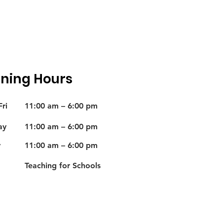
ning Hours
ri
11:00 am – 6:00 pm
ay
11:00 am – 6:00 pm
y
11:00 am – 6:00 pm
Teaching for Schools