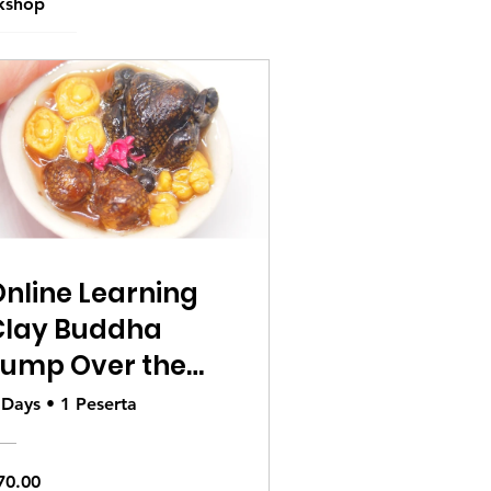
kshop
nline Learning
Clay Buddha
Jump Over the
Wall
 Days
•
1 Peserta
70.00