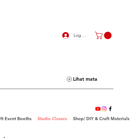
Log Masuk
Lihat mata
ft Event Booths
Studio Classes
Shop/ DIY & Craft Materials