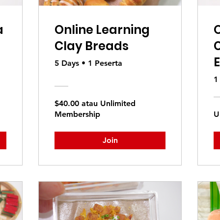
a
Online Learning
O
Clay Breads
E
5 Days
•
1 Peserta
1
$40.00 atau Unlimited
Membership
U
Join