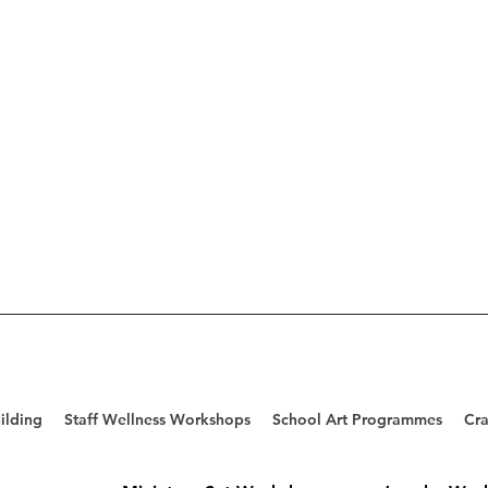
ilding
Staff Wellness Workshops
School Art Programmes
Cra