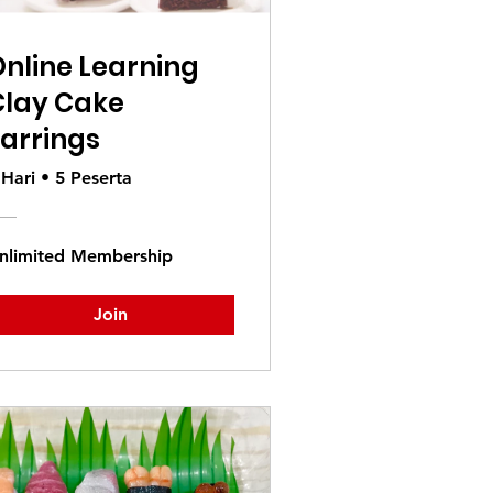
nline Learning
Clay Cake
arrings
 Hari
•
5 Peserta
nlimited Membership
Join