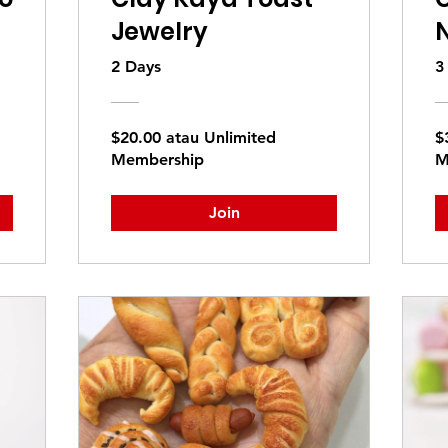
Jewelry
2 Days
3
$20.00 atau Unlimited
$
Membership
M
Join