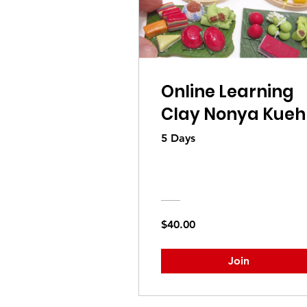
Online Learning
Clay Nonya Kueh
5 Days
$40.00
Join