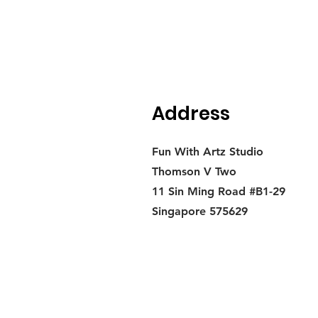
Address
Fun With Artz Studio
Thomson V Two
11 Sin Ming Road #B1-29
Singapore 575629