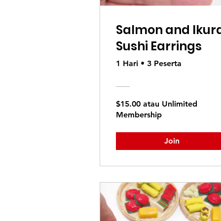
Salmon and Ikur
Sushi Earrings
1 Hari
•
3 Peserta
$15.00 atau Unlimited
Membership
Join