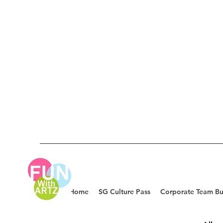
Home
SG Culture Pass
Corporate Team Bu