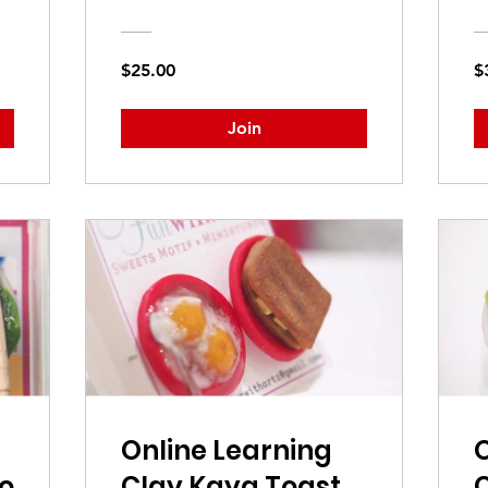
$25.00
$
Join
Online Learning
O
o
Clay Kaya Toast
C