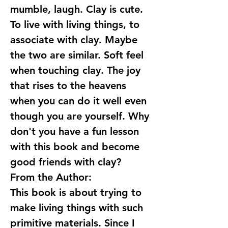
mumble, laugh. Clay is cute.
To live with living things, to
associate with clay. Maybe
the two are similar. Soft feel
when touching clay. The joy
that rises to the heavens
when you can do it well even
though you are yourself. Why
don't you have a fun lesson
with this book and become
good friends with clay?
From the Author:
This book is about trying to
make living things with such
primitive materials. Since I