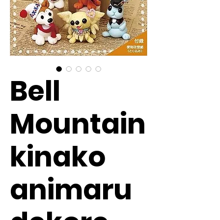
Bell
Mountain
kinako
animaru