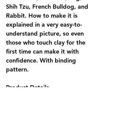
Shih Tzu, French Bulldog, and
Rabbit. How to make it is
explained in a very easy-to-
understand picture, so even
those who touch clay for the
first time can make it with
confidence. With binding
pattern.
Product Details
Publisher ‏ : ‎ アルファ; 初版
(November 15, 2011)
Publication date ‏ : ‎ November
15, 2011
Language ‏ : ‎ Japanese