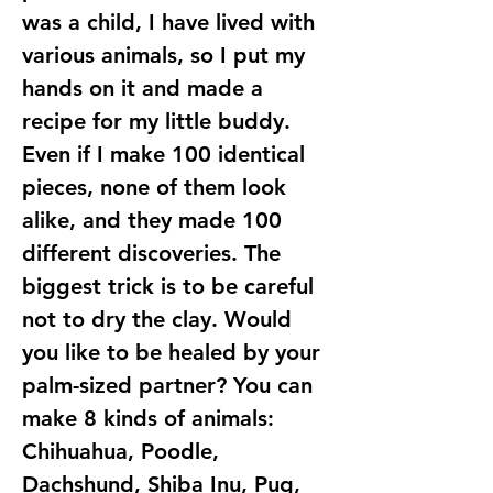
was a child, I have lived with
various animals, so I put my
hands on it and made a
recipe for my little buddy.
Even if I make 100 identical
pieces, none of them look
alike, and they made 100
different discoveries. The
biggest trick is to be careful
not to dry the clay. Would
you like to be healed by your
palm-sized partner? You can
make 8 kinds of animals:
Chihuahua, Poodle,
Dachshund, Shiba Inu, Pug,