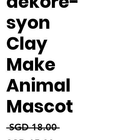
dekore-
syon
Clay
Make
Animal
Mascot
通常価格
 SGD 18.00 