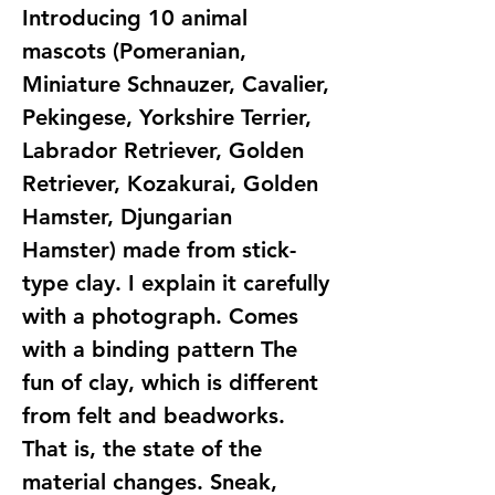
Introducing 10 animal
mascots (Pomeranian,
Miniature Schnauzer, Cavalier,
Pekingese, Yorkshire Terrier,
Labrador Retriever, Golden
Retriever, Kozakurai, Golden
Hamster, Djungarian
Hamster) made from stick-
type clay. I explain it carefully
with a photograph. Comes
with a binding pattern The
fun of clay, which is different
from felt and beadworks.
That is, the state of the
material changes. Sneak,