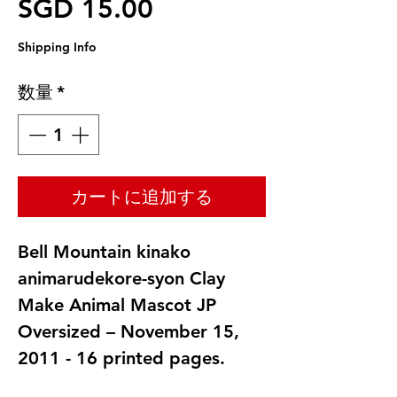
セール価格
SGD 15.00
Shipping Info
数量
*
カートに追加する
Bell Mountain kinako
animarudekore-syon Clay
Make Animal Mascot JP
Oversized – November 15,
2011 - 16 printed pages.