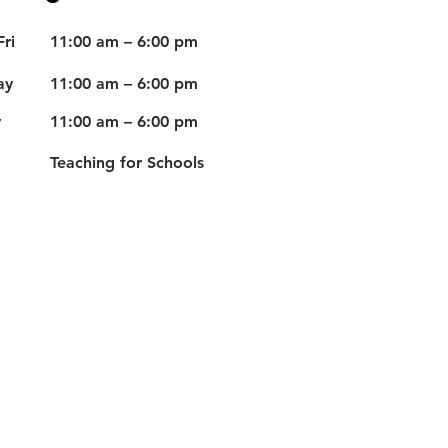
ri
11:00 am – 6:00 pm
ay
11:00 am – 6:00 pm
y
11:00 am – 6:00 pm
Teaching for Schools