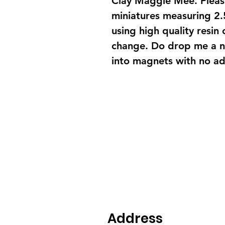
Clay Maggie Mee. Please
miniatures measuring 2.
using high quality resin 
change. Do drop me a n
into magnets with no add
Address