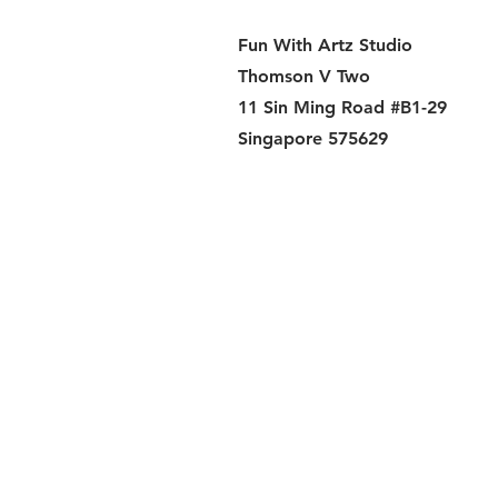
Fun With Artz Studio
Thomson V Two
11 Sin Ming Road #B1-29
Singapore 575629