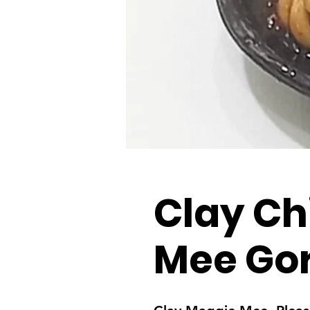
Clay Ch
Mee Go