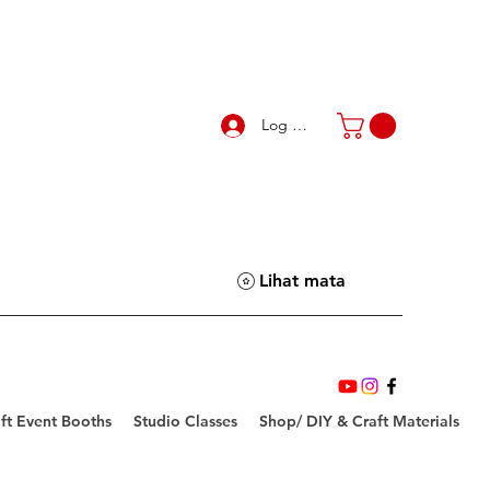
Log Masuk
Lihat mata
ft Event Booths
Studio Classes
Shop/ DIY & Craft Materials