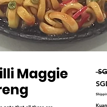
illi Maggie
 SG
SG
reng
Shippi
Kuant