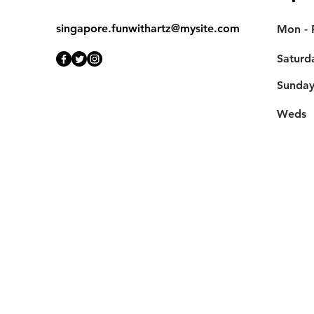
singapore.funwithartz@mysite.com
Mon - F
Saturd
​Sunda
Weds