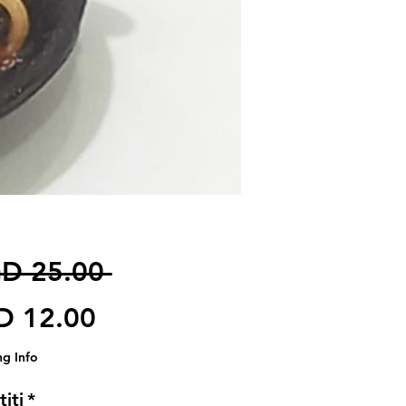
Harga Biasa
D 25.00 
Harga Jualan
D 12.00
ng Info
iti
*