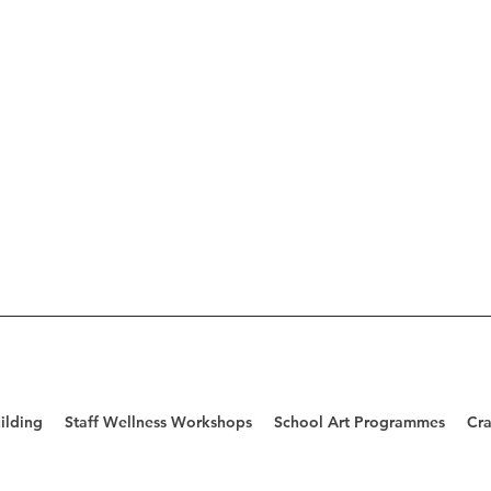
ilding
Staff Wellness Workshops
School Art Programmes
Cra