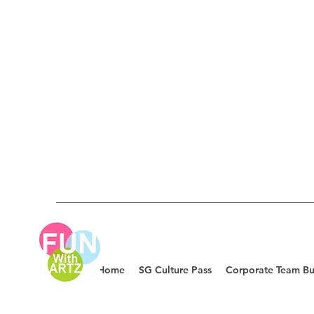
Home
SG Culture Pass
Corporate Team Bu