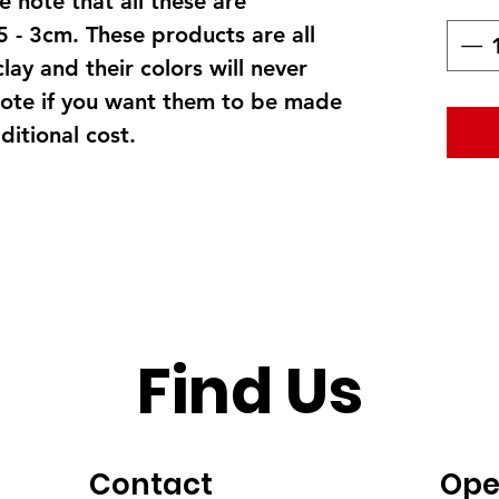
 note that all these are
5 - 3cm. These products are all
clay and their colors will never
ote if you want them to be made
itional cost.
Find Us
Contact
Ope