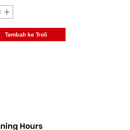
Tambah ke Troli
ning Hours