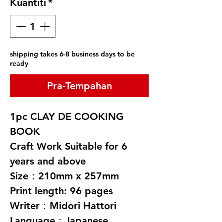
Kuantiti
*
shipping takes 6-8 business days to be
ready
Pra-Tempahan
1pc CLAY DE COOKING
BOOK
Craft Work Suitable for 6
years and above
Size：210mm x 257mm
Print length: 96 pages
Writer：Midori Hattori
Language：Japanese