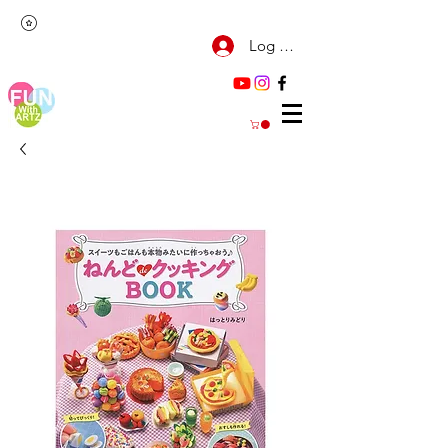
Log Masuk