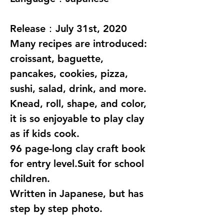
Release：July 31st, 2020
Many recipes are introduced:
croissant, baguette,
pancakes, cookies, pizza,
sushi, salad, drink, and more.
Knead, roll, shape, and color,
it is so enjoyable to play clay
as if kids cook.
96 page-long clay craft book
for entry level.Suit for school
children.
Written in Japanese, but has
step by step photo.