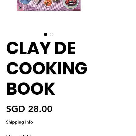
CLAY DE
COOKING
BOOK
Harga
SGD 28.00
Shipping Info