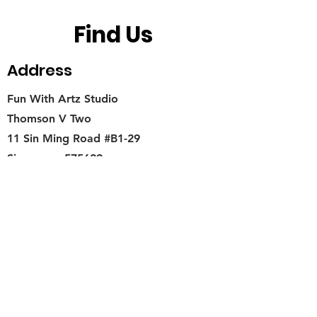
Find Us
Address
Fun With Artz Studio
Thomson V Two
11 Sin Ming Road #B1-29
Singapore 575629
Contact
singapore.funwithartz@mysite.com
Opening Hours
Mon - Fri