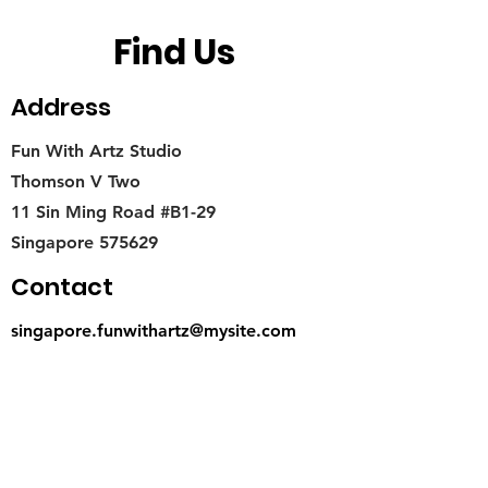
Find Us
Address
Fun With Artz Studio
Thomson V Two
11 Sin Ming Road #B1-29
Singapore 575629
Contact
singapore.funwithartz@mysite.com
Opening Hours
Mon - Fri