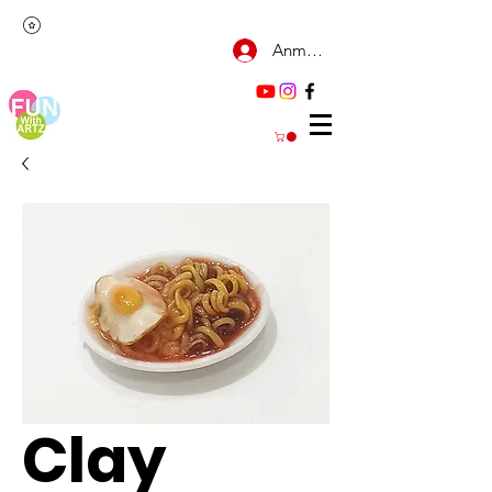
Anmelden
Clay