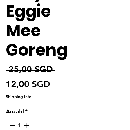
Eggie
Mee
Goreng
Standardpreis
 25,00 SGD 
Sale-Preis
12,00 SGD
Shipping Info
Anzahl
*