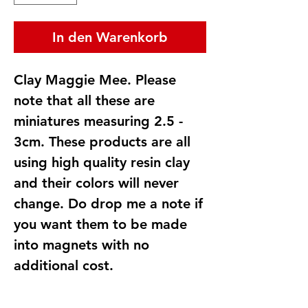
In den Warenkorb
Clay Maggie Mee. Please
note that all these are
miniatures measuring 2.5 -
3cm. These products are all
using high quality resin clay
and their colors will never
change. Do drop me a note if
you want them to be made
into magnets with no
additional cost.