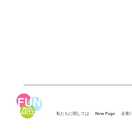
私たちに関しては
New Page
企業