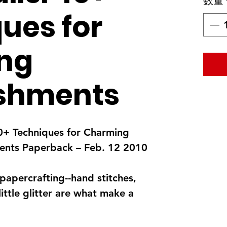
数量
ues for
ng
ishments
 40+ Techniques for Charming
ents Paperback – Feb. 12 2010
 papercrafting--hand stitches,
ittle glitter are what make a