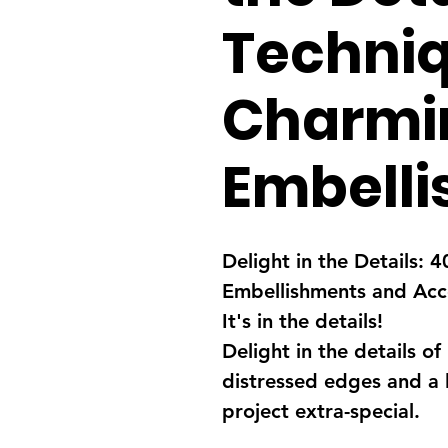
Techniq
Charmi
Embell
Delight in the Details:
Embellishments and Acc
It's in the details!
Delight in the details of
distressed edges and a l
project extra-special.