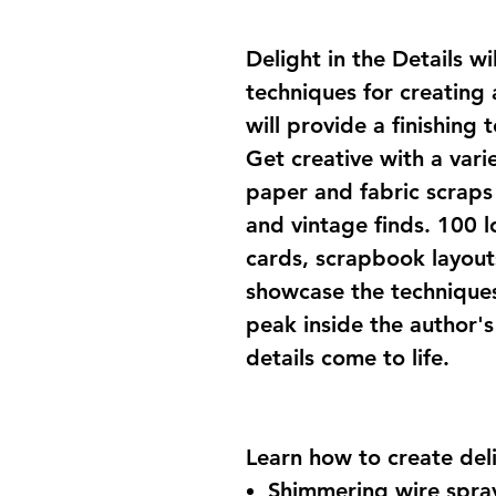
Delight in the Details w
techniques for creating
will provide a finishing
Get creative with a vari
paper and fabric scraps 
and vintage finds. 100 l
cards, scrapbook layout
showcase the techniques 
peak inside the author'
details come to life.
Learn how to create delig
Shimmering wire spra