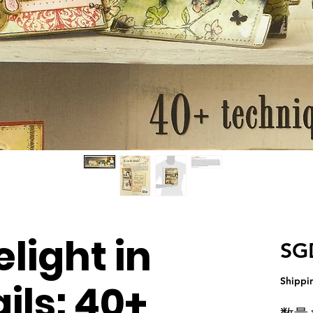
light in
SG
Shippi
ils: 40+