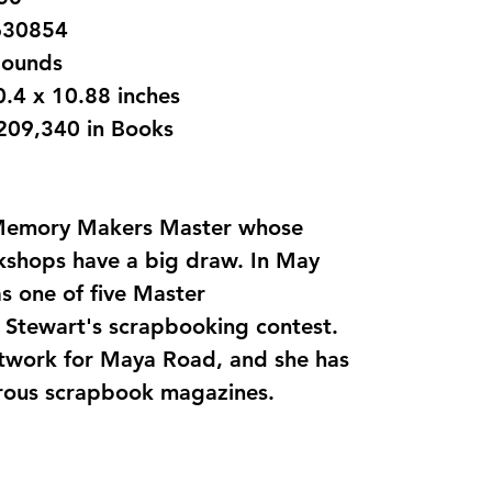
1599630854
 1.15 pounds
‎ 8.25 x 0.4 x 10.88 inches
,209,340 in Books
 Memory Makers Master whose
rkshops have a big draw. In May
s one of five Master
 Stewart's scrapbooking contest.
rtwork for Maya Road, and she has
rous scrapbook magazines.