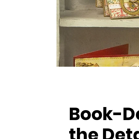
Book-De
the Deta