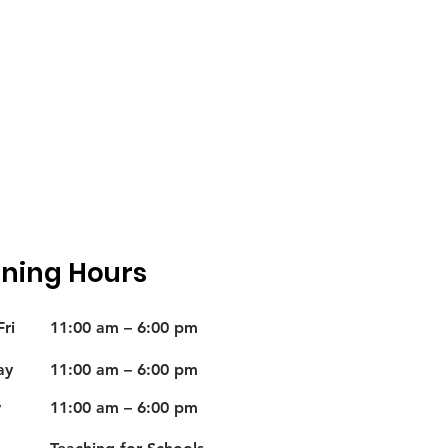
ning Hours
ri
11:00 am – 6:00 pm
ay
11:00 am – 6:00 pm
y
11:00 am – 6:00 pm