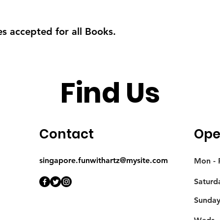
s accepted for all Books.
Find Us
Contact
Ope
singapore.funwithartz@mysite.com
Mon - F
Saturd
​Sunda