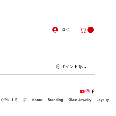
ログイン
ポイントを表示
で予約する
店
About
Branding
Glass Jewelry
Loyalty