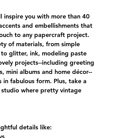
ill inspire you with more than 40
 accents and embellishments that
 touch to any papercraft project.
ety of materials, from simple
to glitter, ink, modeling paste
ovely projects--including greeting
s, mini albums and home décor--
in fabulous form. Plus, take a
s studio where pretty vintage
htful details like:
ys