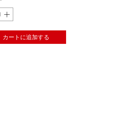
*
カートに追加する