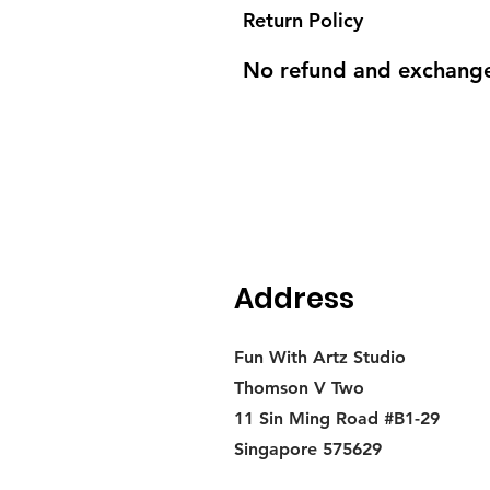
Return Policy
No refund and exchange
Address
Fun With Artz Studio
Thomson V Two
11 Sin Ming Road #B1-29
Singapore 575629