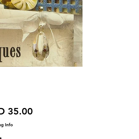
価格
D 35.00
ng Info