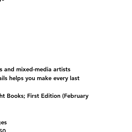
rs and mixed-media artists
ails helps you make every last
pages
0850