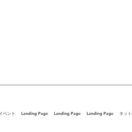
/イベント
Landing Page
Landing Page
Landing Page
ネット