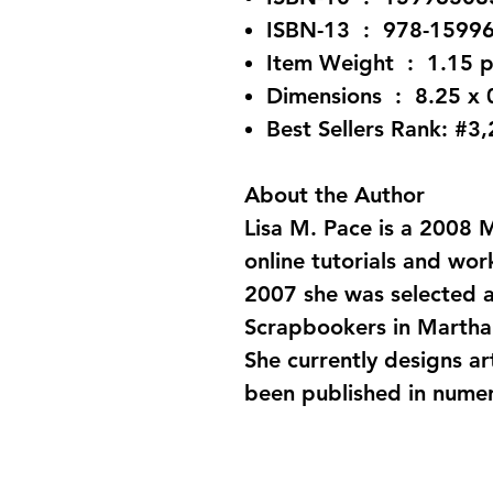
ISBN-13 ‏ : ‎ 978-
Item Weight ‏ : ‎
Dimensions ‏ : 
Best Sellers Rank: #3
About the Author
Lisa M. Pace is a 2008
online tutorials and wo
2007 she was selected a
Scrapbookers in Martha
She currently designs a
been published in nume