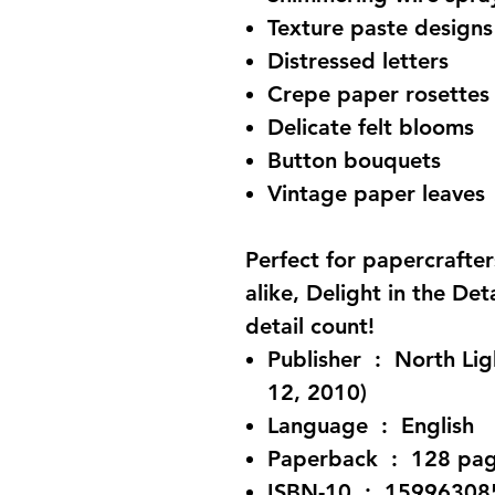
Texture paste designs
Distressed letters
Crepe paper rosettes
Delicate felt blooms
Button bouquets
Vintage paper leaves
Perfect for papercrafte
alike, Delight in the Det
detail count!
Publisher ‏ : ‎ North Light Books; First Edition (February
12, 2010)
Language ‏ : ‎ English
Paperback ‏ : ‎ 128 
ISBN-10 ‏ : ‎ 159963