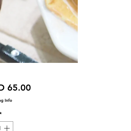
価格
D 65.00
ng Info
*