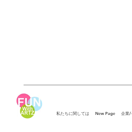
私たちに関しては
New Page
企業