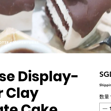
se Display-
SG
Shippi
 Clay
数量
ate Cake