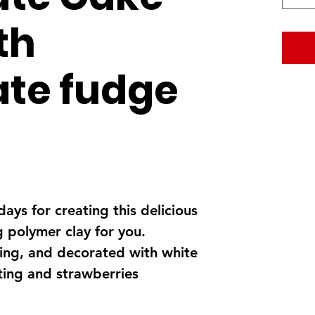
ith
te fudge
days for creating this delicious
 polymer clay for you.
ling, and decorated with white
ting and strawberries