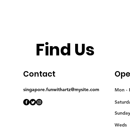
Find Us
Contact
Ope
singapore.funwithartz@mysite.com
Mon - F
Saturd
​Sunda
Weds