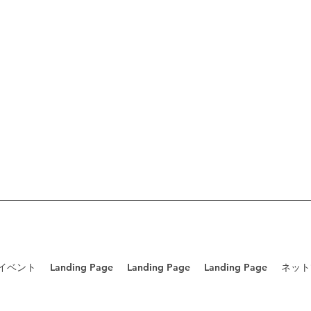
/イベント
Landing Page
Landing Page
Landing Page
ネット