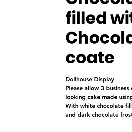
filled w
Chocola
coate
Dollhouse Display
Please allow 3 business 
looking cake made using
With white chocolate fil
and dark chocolate fros