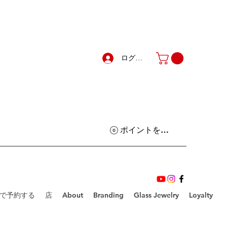
ログイン
ポイントを表示
で予約する
店
About
Branding
Glass Jewelry
Loyalty