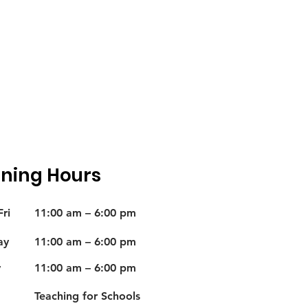
ning Hours
ri
11:00 am – 6:00 pm
ay
11:00 am – 6:00 pm
y
11:00 am – 6:00 pm
Teaching for Schools