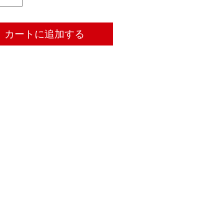
カートに追加する