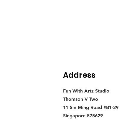
Address
Fun With Artz Studio
Thomson V Two
11 Sin Ming Road #B1-29
Singapore 575629