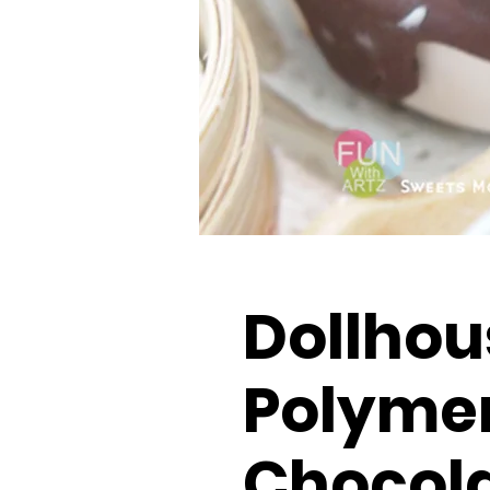
Dollhou
Polymer
Chocol