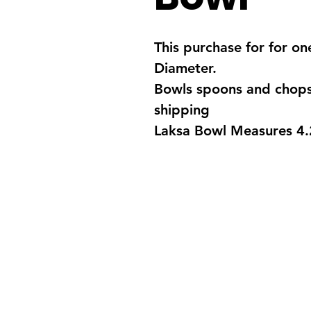
This purchase for for o
Diameter.
Bowls spoons and chopst
shipping
Laksa Bowl Measures 4