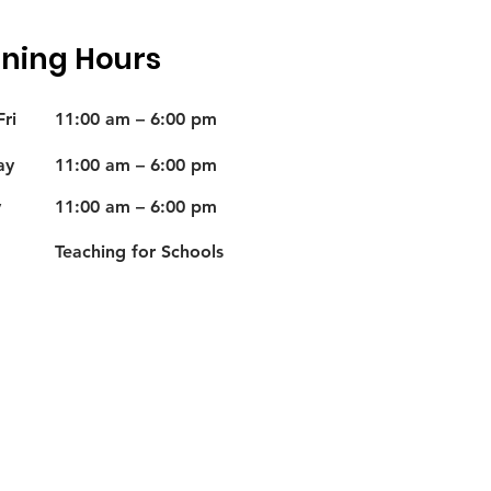
ning Hours
ri
11:00 am – 6:00 pm
ay
11:00 am – 6:00 pm
y
11:00 am – 6:00 pm
Teaching for Schools