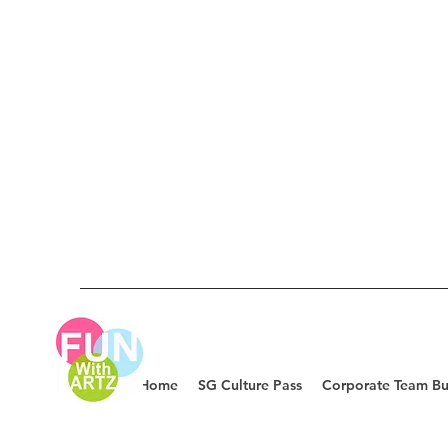
Home
SG Culture Pass
Corporate Team Bu