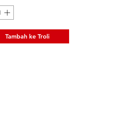
Tambah ke Troli