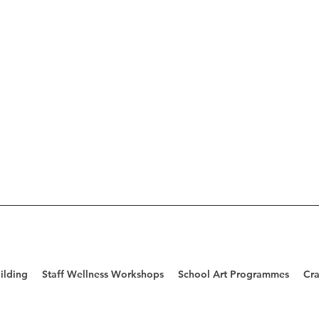
ilding
Staff Wellness Workshops
School Art Programmes
Cra