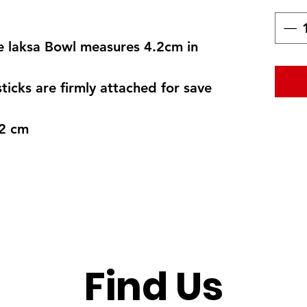
ne laksa Bowl measures 4.2cm in
icks are firmly attached for save
.2 cm
Find Us