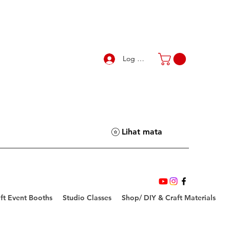
Log Masuk
Lihat mata
ft Event Booths
Studio Classes
Shop/ DIY & Craft Materials