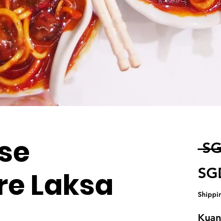
se
 SG
SG
re Laksa
Shippi
Kuant