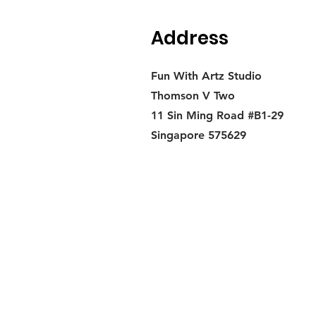
Address
Fun With Artz Studio
Thomson V Two
11 Sin Ming Road #B1-29
Singapore 575629