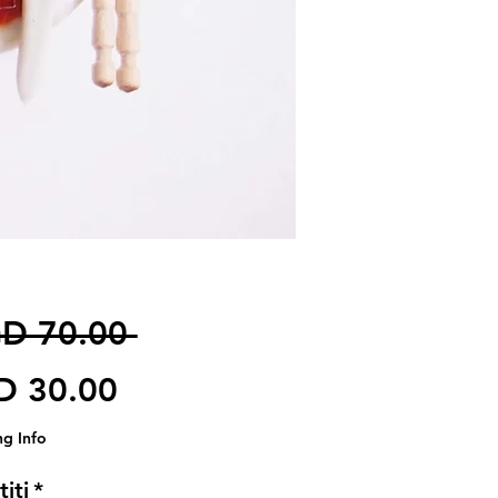
Harga Biasa
D 70.00 
Harga Jualan
D 30.00
ng Info
iti
*