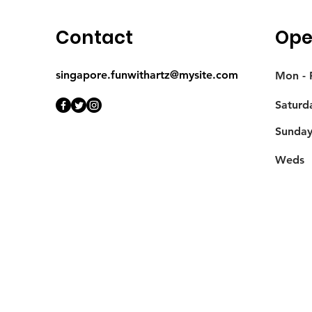
Contact
Ope
singapore.funwithartz@mysite.com
Mon - F
Saturd
​Sunda
Weds