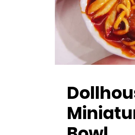
Dollhou
Miniatu
Bowl