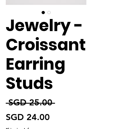
Jewelry -
Croissant
Earring
Studs
通常価格
 SGD 25.00 
セール価格
SGD 24.00