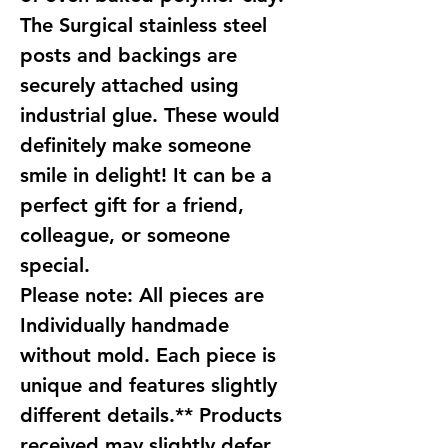
The Surgical stainless steel
posts and backings are
securely attached using
industrial glue. These would
definitely make someone
smile in delight! It can be a
perfect gift for a friend,
colleague, or someone
special.
Please note: All pieces are
Individually handmade
without mold. Each piece is
unique and features slightly
different details.** Products
received may slightly defer