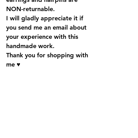
NON-returnable.
I will gladly appreciate it if
you send me an email about
your experience with this
handmade work.
Thank you for shopping with
me ♥
Find Us
Address
Fun With Artz Studio
Thomson V Two
11 Sin Ming Road #B1-29