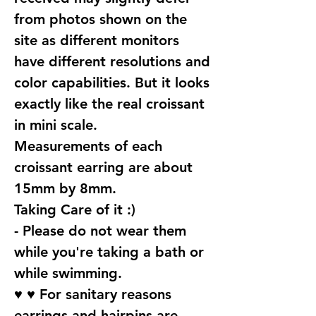
from photos shown on the
site as different monitors
have different resolutions and
color capabilities. But it looks
exactly like the real croissant
in mini scale.
Measurements of each
croissant earring are about
15mm by 8mm.
Taking Care of it :)
- Please do not wear them
while you're taking a bath or
while swimming.
♥ ♥ For sanitary reasons
earrings and hairpins are