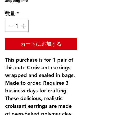
Shipping Info
数量
*
カートに追加する
This purchase is for 1 pair of
this cute Croissant earrings
wrapped and sealed in bags.
Made to order. Requires 3
business days for crafting
These delicious, realistic
croissant earrings are made
of oven-baked polymer clay.