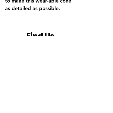
to make this wear-able cone
as detailed as possible.
Find Us
Address
Fun With Artz Studio
Thomson V Two
11 Sin Ming Road #B1-29
Singapore 575629
Contact
singapore.funwithartz@mysite.com