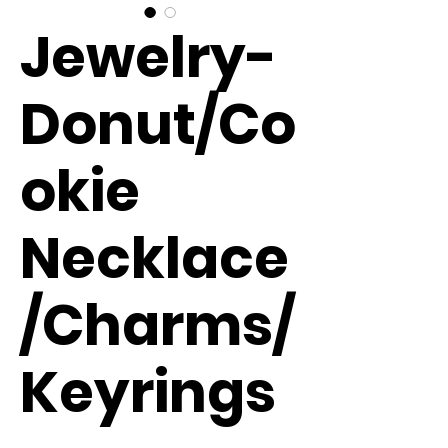
Jewelry-
Donut/Co
okie
Necklace
/Charms/
Keyrings