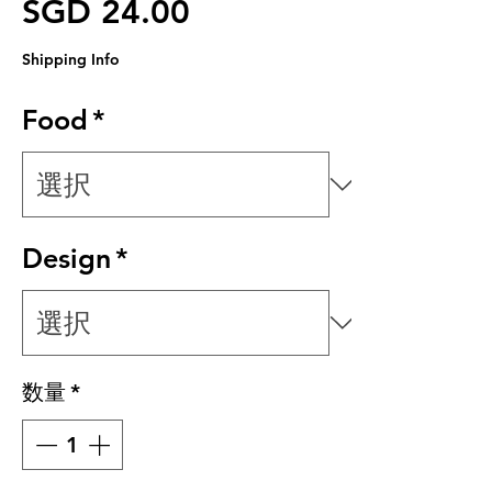
価格
SGD 24.00
Shipping Info
Food
*
Design
*
数量
*