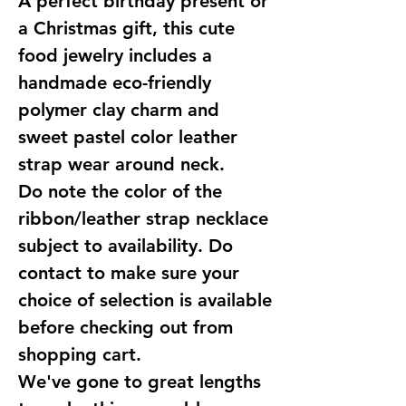
A perfect birthday present or
a Christmas gift, this cute
food jewelry includes a
handmade eco-friendly
polymer clay charm and
sweet pastel color leather
strap wear around neck.
Do note the color of the
ribbon/leather strap necklace
subject to availability. Do
contact to make sure your
choice of selection is available
before checking out from
shopping cart.
We've gone to great lengths