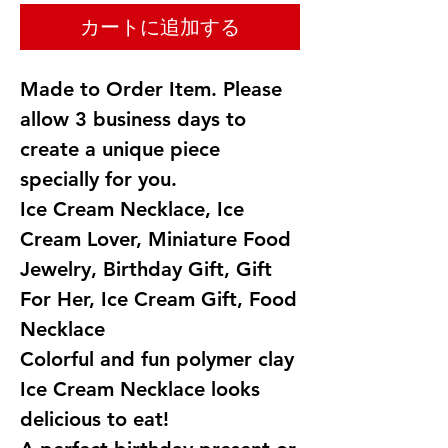
カートに追加する
Made to Order Item. Please
allow 3 business days to
create a unique piece
specially for you.
Ice Cream Necklace, Ice
Cream Lover, Miniature Food
Jewelry, Birthday Gift, Gift
For Her, Ice Cream Gift, Food
Necklace
Colorful and fun polymer clay
Ice Cream Necklace looks
delicious to eat!