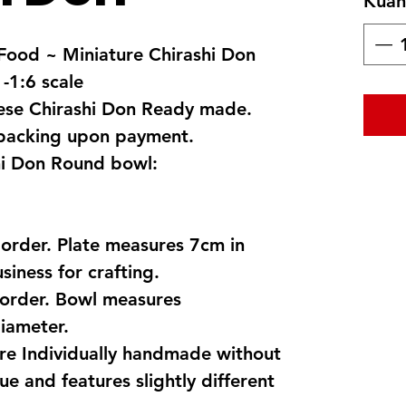
Kuant
ood ~ Miniature Chirashi Don
 -1:6 scale
nese Chirashi Don Ready made.
 packing upon payment.
i Don Round bowl:
 order. Plate measures 7cm in
siness for crafting.
order. Bowl measures
iameter.
are Individually handmade without
ue and features slightly different