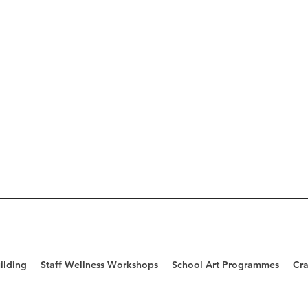
ilding
Staff Wellness Workshops
School Art Programmes
Cra