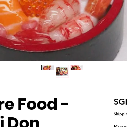
re Food -
SG
Shippi
i Don