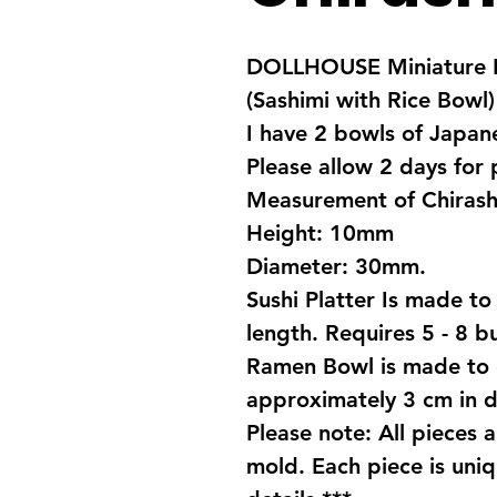
DOLLHOUSE Miniature F
(Sashimi with Rice Bowl)
I have 2 bowls of Japa
Please allow 2 days for
Measurement of Chirash
Height: 10mm
Diameter: 30mm.
Sushi Platter Is made to
length. Requires 5 - 8 bu
Ramen Bowl is made to 
approximately 3 cm in d
Please note: All pieces 
mold. Each piece is uniq