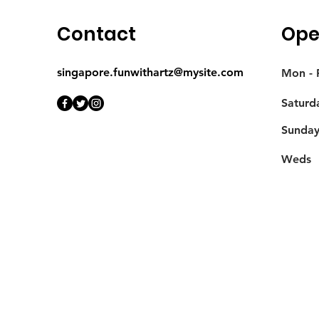
Contact
Ope
singapore.funwithartz@mysite.com
Mon - F
Saturd
​Sunda
Weds