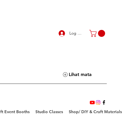
Log Masuk
Lihat mata
ft Event Booths
Studio Classes
Shop/ DIY & Craft Materials