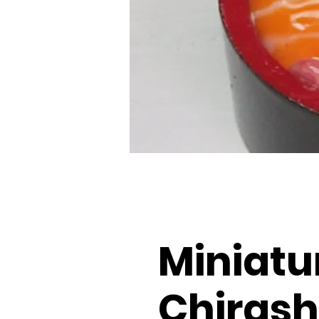
Miniatu
Chirash