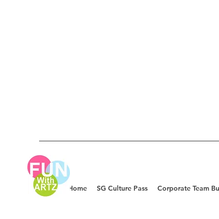
Home
SG Culture Pass
Corporate Team Bu