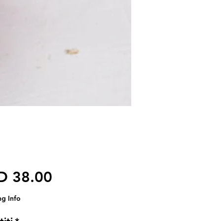
Harga
D 38.00
ng Info