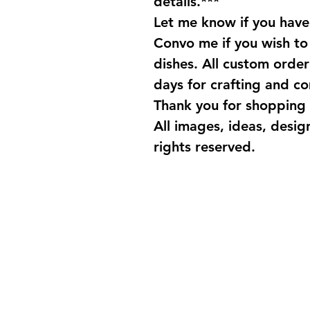
details.***
Let me know if you have
Convo me if you wish t
dishes. All custom order 
days for crafting and c
Thank you for shopping 
All images, ideas, desig
rights reserved.