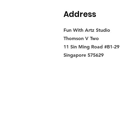
Address
Fun With Artz Studio
Thomson V Two
11 Sin Ming Road #B1-29
Singapore 575629