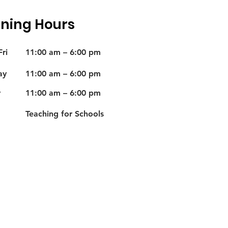
ning Hours
ri
11:00 am – 6:00 pm
ay
11:00 am – 6:00 pm
y
11:00 am – 6:00 pm
Teaching for Schools