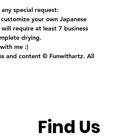
 any special request:
o customize your own Japanese
will require at least 7 business
omplete drying.
with me :)
ns and content © Funwithartz. All
Find Us