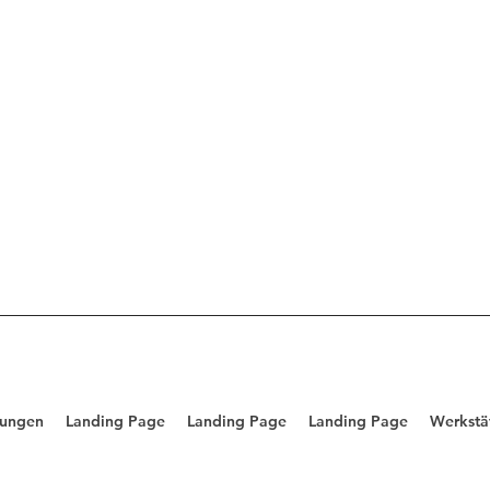
tungen
Landing Page
Landing Page
Landing Page
Werkstä