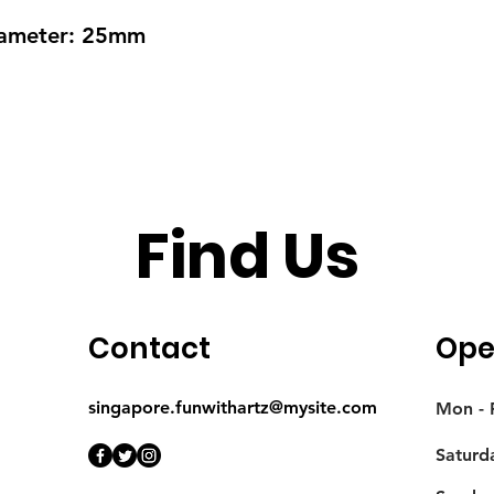
Diameter: 25mm
Find Us
Contact
Ope
singapore.funwithartz@mysite.com
Mon - F
Saturd