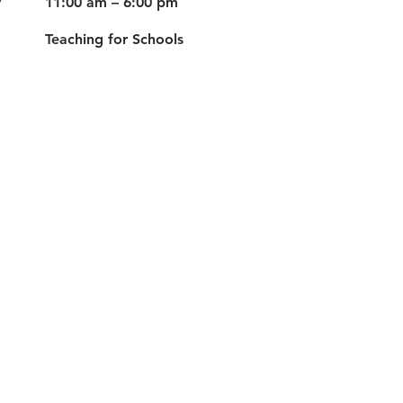
y
11:00 am – 6:00 pm
Teaching for Schools