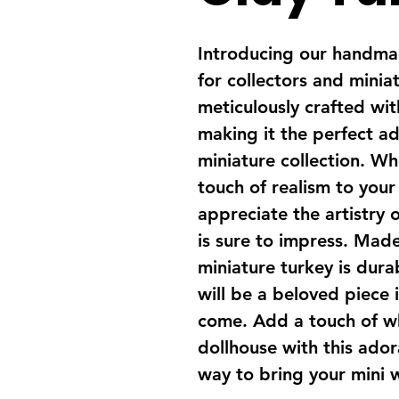
Introducing our handmad
for collectors and miniat
meticulously crafted with
making it the perfect ad
miniature collection. Wh
touch of realism to your
appreciate the artistry o
is sure to impress. Made 
miniature turkey is dura
will be a beloved piece i
come. Add a touch of w
dollhouse with this adora
way to bring your mini w