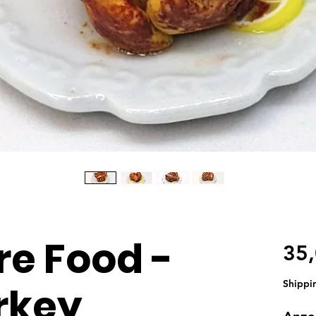
re Food -
35
Shippi
rkey