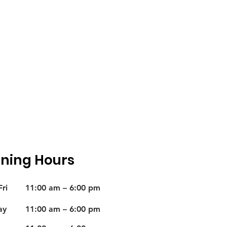
ning Hours
ri
11:00 am – 6:00 pm
ay
11:00 am – 6:00 pm