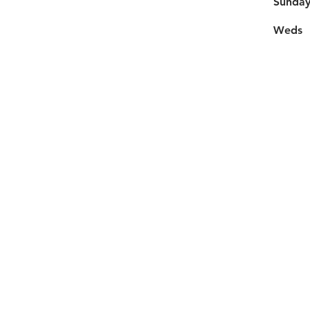
​Sunda
Weds