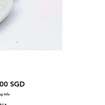
Preis
,00 SGD
ng Info