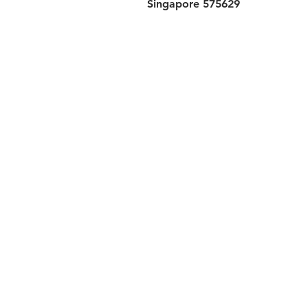
Singapore 575629