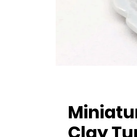
Miniatu
Clay Tu