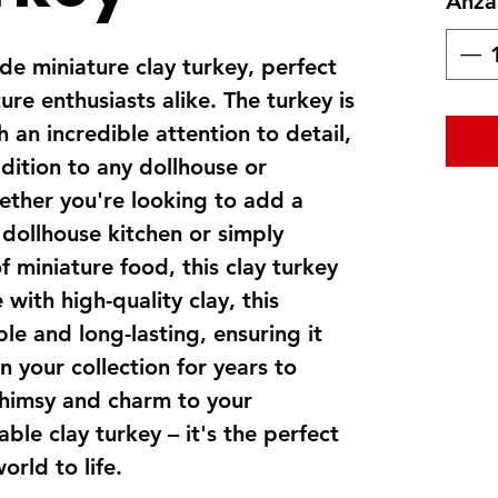
Anza
e miniature clay turkey, perfect
ure enthusiasts alike. The turkey is
 an incredible attention to detail,
dition to any dollhouse or
ether you're looking to add a
 dollhouse kitchen or simply
f miniature food, this clay turkey
with high-quality clay, this
ble and long-lasting, ensuring it
n your collection for years to
himsy and charm to your
ble clay turkey – it's the perfect
orld to life.