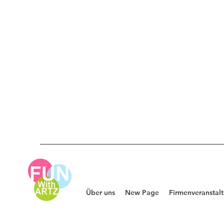
Über uns
New Page
Firmenveranstal