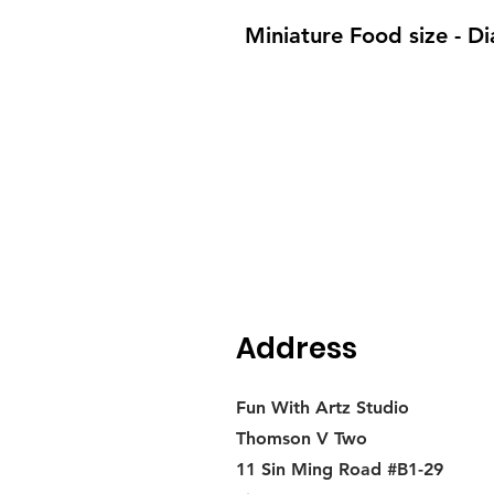
Miniature Food size - 
Address
Fun With Artz Studio
Thomson V Two
11 Sin Ming Road #B1-29