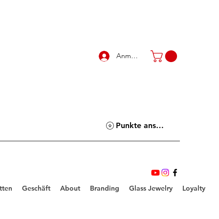
Anmelden
Punkte ansehen
tten
Geschäft
About
Branding
Glass Jewelry
Loyalty