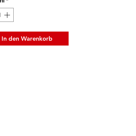
hl
*
In den Warenkorb