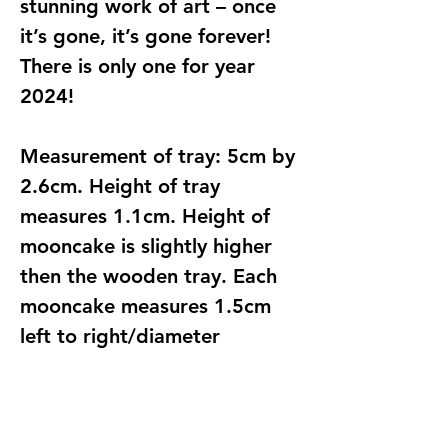
stunning work of art – once
it’s gone, it’s gone forever!
There is only one for year
2024!
Measurement of tray: 5cm by
2.6cm. Height of tray
measures 1.1cm. Height of
mooncake is slightly higher
then the wooden tray. Each
mooncake measures 1.5cm
left to right/diameter
approximately
Find Us