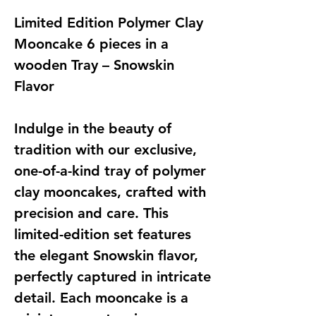
Limited Edition Polymer Clay
Mooncake 6 pieces in a
wooden Tray – Snowskin
Flavor
Indulge in the beauty of
tradition with our exclusive,
one-of-a-kind tray of polymer
clay mooncakes, crafted with
precision and care. This
limited-edition set features
the elegant Snowskin flavor,
perfectly captured in intricate
detail. Each mooncake is a