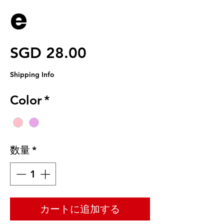
e
価格
SGD 28.00
Shipping Info
Color
*
数量
*
カートに追加する