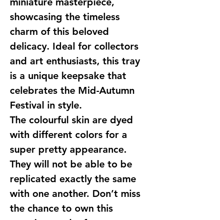
miniature masterpiece,
showcasing the timeless
charm of this beloved
delicacy. Ideal for collectors
and art enthusiasts, this tray
is a unique keepsake that
celebrates the Mid-Autumn
Festival in style.
The colourful skin are dyed
with different colors for a
super pretty appearance.
They will not be able to be
replicated exactly the same
with one another. Don’t miss
the chance to own this