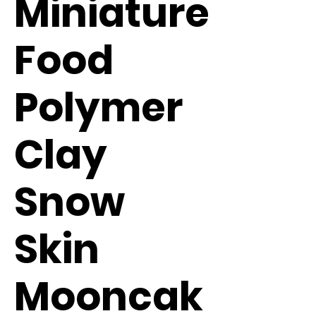
Miniature
Food
Polymer
Clay
Snow
Skin
Mooncak