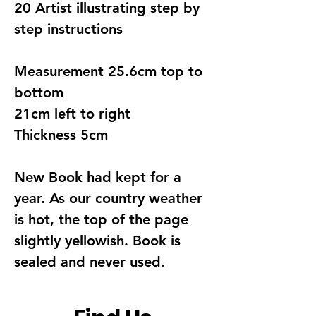
20 Artist illustrating step by
step instructions
Measurement 25.6cm top to
bottom
21cm left to right
Thickness 5cm
New Book had kept for a
year. As our country weather
is hot, the top of the page
slightly yellowish. Book is
sealed and never used.