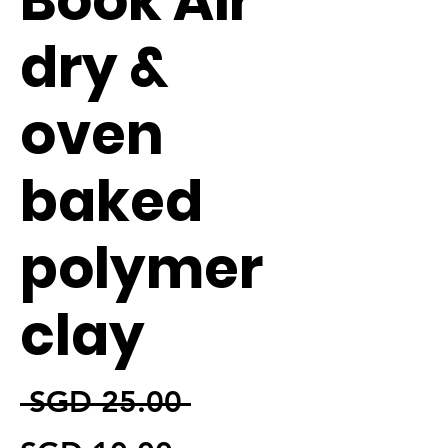
Book Air
dry &
oven
baked
polymer
clay
通常価格
 SGD 25.00 