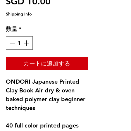
セール価格
SGD 10.00
Shipping Info
数量
*
カートに追加する
ONDORI Japanese Printed
Clay Book Air dry & oven
baked polymer clay beginner
techniques
40 full color printed pages