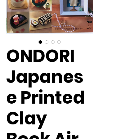
ONDORI
Japanes
e Printed
Clay