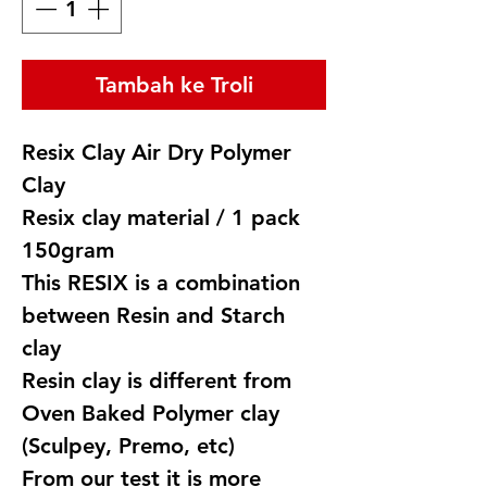
Tambah ke Troli
Resix Clay Air Dry Polymer
Clay
Resix clay material / 1 pack
150gram
This RESIX is a combination
between Resin and Starch
clay
Resin clay is different from
Oven Baked Polymer clay
(Sculpey, Premo, etc)
From our test it is more