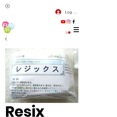
Log Masuk
Resix