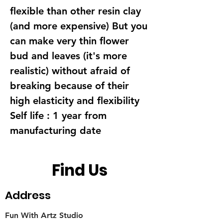
flexible than other resin clay
(and more expensive) But you
can make very thin flower
bud and leaves (it's more
realistic) without afraid of
breaking because of their
high elasticity and flexibility
Self life : 1 year from
manufacturing date
Find Us
Address
Fun With Artz Studio