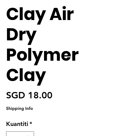
Clay Air
Dry
Polymer
Clay
Harga
SGD 18.00
Shipping Info
Kuantiti
*