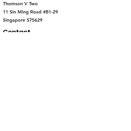
Thomson V Two
11 Sin Ming Road #B1-29
Singapore 575629
Contact
singapore.funwithartz@mysite.com
Opening Hours
Mon - Fri
11:00 am – 6:00 pm
Saturday
​Sunday
11:00 am – 6:00 pm