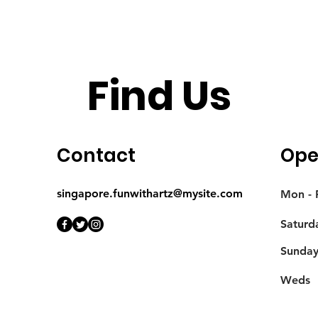
Find Us
Contact
Ope
singapore.funwithartz@mysite.com
Mon - F
Saturd
​Sunda
Weds