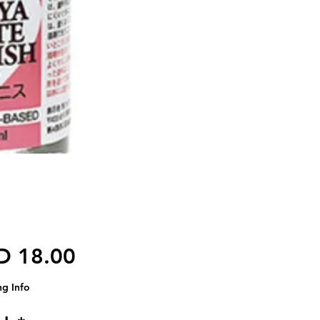
Harga
D 18.00
ng Info