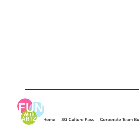
Home
SG Culture Pass
Corporate Team Bu