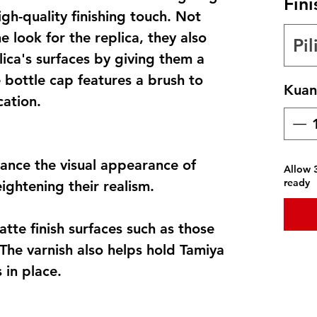
Fini
igh-quality finishing touch. Not
e look for the replica, they also
Pil
lica's surfaces by giving them a
 bottle cap features a brush to
Kuant
cation.
hance the visual appearance of
Allow 3
ready
eightening their realism.
atte finish surfaces such as those
The varnish also helps hold Tamiya
in place.