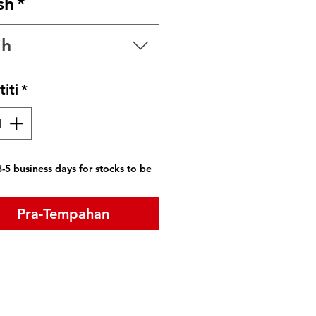
sh
*
ih
iti
*
-5 business days for stocks to be
Pra-Tempahan