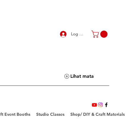
Log Masuk
Lihat mata
ft Event Booths
Studio Classes
Shop/ DIY & Craft Materials