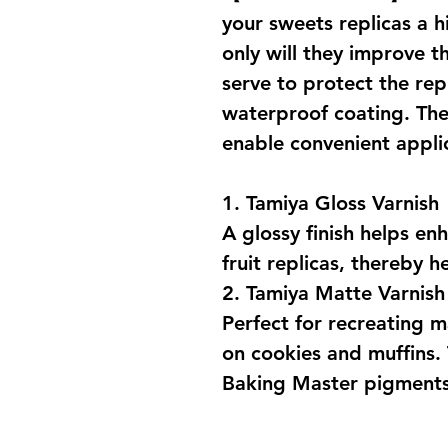
your sweets replicas a h
only will they improve th
serve to protect the rep
waterproof coating. The
enable convenient appli
1. Tamiya Gloss Varnish
A glossy finish helps en
fruit replicas, thereby h
2. Tamiya Matte Varnish
Perfect for recreating m
on cookies and muffins. 
Baking Master pigments 