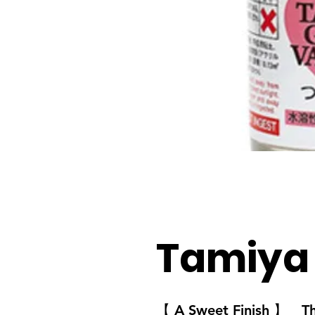
Tamiya
【 A Sweet Finish 】
Thes