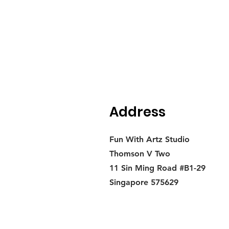
Address
Fun With Artz Studio
Thomson V Two
11 Sin Ming Road #B1-29
Singapore 575629