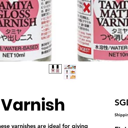
 Varnish
SG
Shippi
e varnishes are ideal for giving