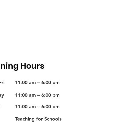
ning Hours
ri
11:00 am – 6:00 pm
ay
11:00 am – 6:00 pm
y
11:00 am – 6:00 pm
Teaching for Schools