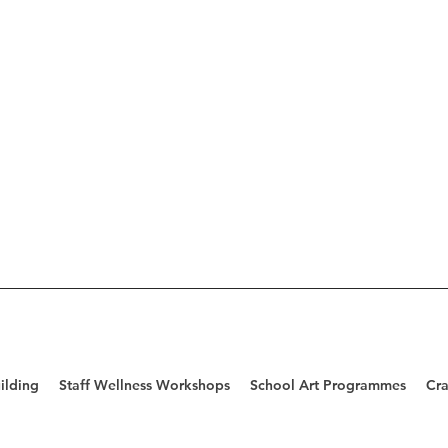
ilding
Staff Wellness Workshops
School Art Programmes
Cra