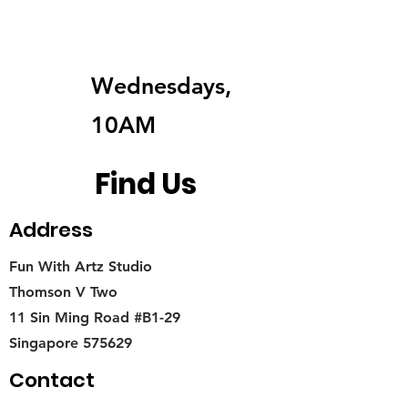
Wednesdays,
10AM
Find Us
Address
Fun With Artz Studio
Thomson V Two
11 Sin Ming Road #B1-29
Singapore 575629
Contact