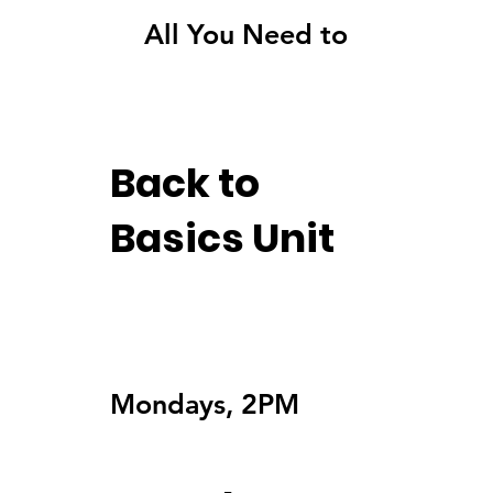
All You Need to Know
Back to
Basics Unit
Mondays, 2PM