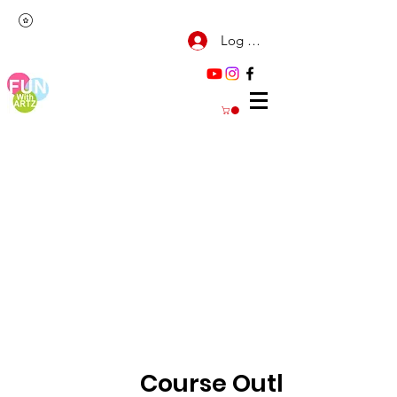
Log Masuk
Course Outline