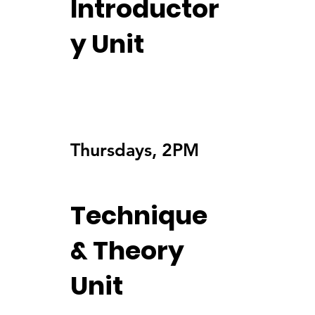
Introductor
y Unit
Thursdays, 2PM
Technique
& Theory
Unit