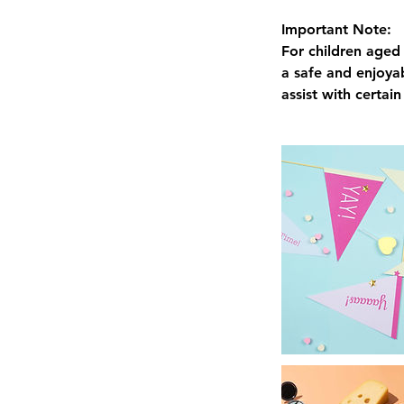
Important Note:
For children aged 
a safe and enjoyab
assist with certai