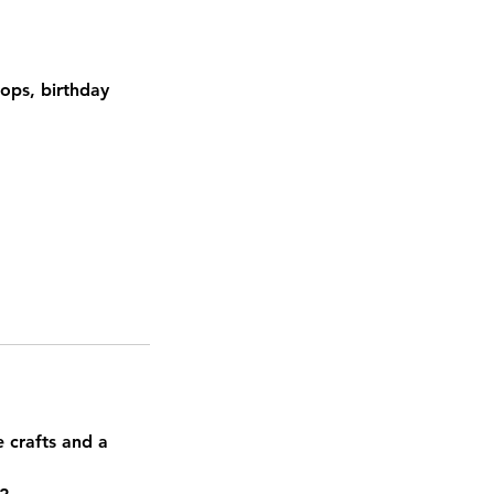
hops, birthday
e crafts and a