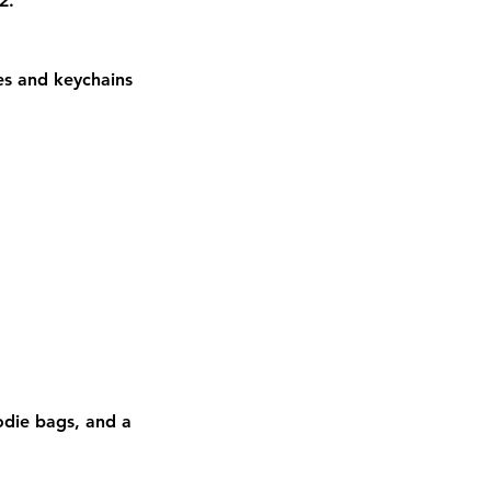
2.
ies and keychains
die bags, and a