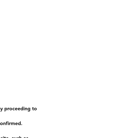
y proceeding to
confirmed.