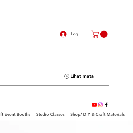
Log Masuk
Lihat mata
ft Event Booths
Studio Classes
Shop/ DIY & Craft Materials