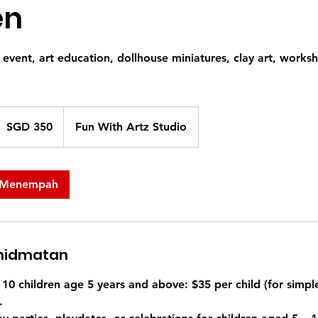
en
 event, art education, dollhouse miniatures, clay art, works
50
olar
SGD 350
Fun With Artz Studio
ingapura
 Menempah
khidmatan
10 children age 5 years and above: $35 per child (for simpl
.