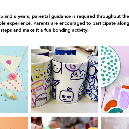
5 and 6 years, parental guidance is required throughout the
le experience. Parents are encouraged to participate alongs
n steps and make it a fun bonding activity!