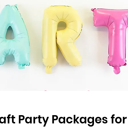
aft Party Packages for