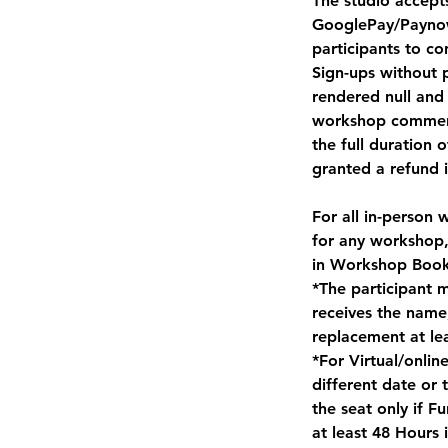
The studio accept
GooglePay/Paynow 
participants to co
Sign-ups without 
rendered null and 
workshop commence
the full duration 
granted a refund in
For all in-person 
for any workshop,
in Workshop Book
*The participant 
receives the name
replacement at le
*For Virtual/onli
different date or
the seat only if 
at least 48 Hours