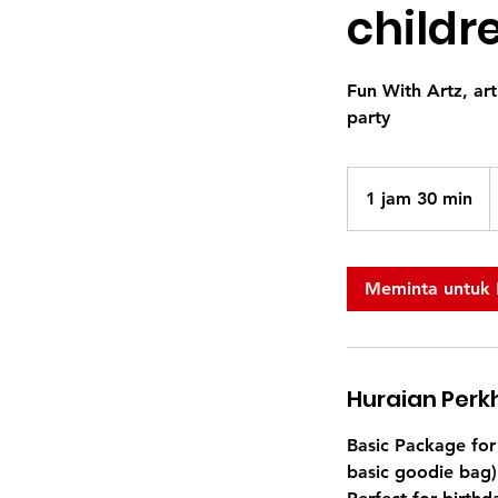
childr
Fun With Artz, art
party
3
D
1 jam 30 min
1
S
j
a
3
Meminta untuk
0
m
i
n
Huraian Per
Basic Package for 
basic goodie bag)