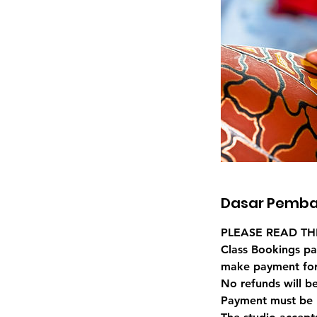
Dasar Pemba
PLEASE READ TH
Class Bookings pa
make payment for
No refunds will b
Payment must be 