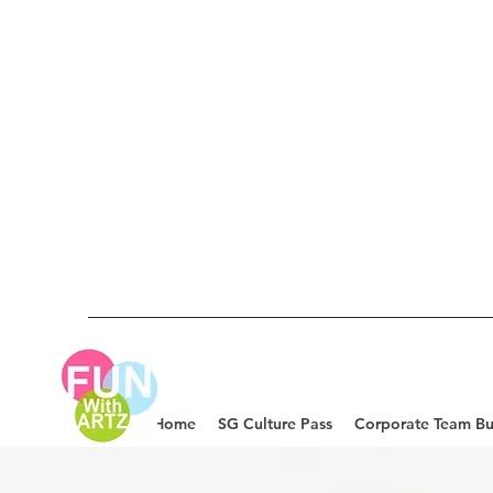
Home
SG Culture Pass
Corporate Team Bu