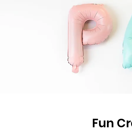
Fun Cr