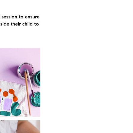
 session to ensure
ide their child to