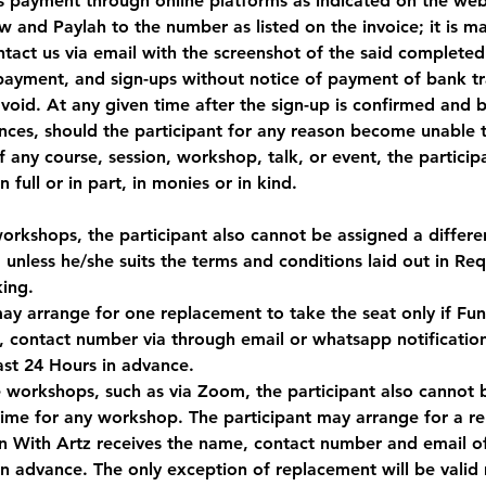
s payment through online platforms as indicated on the webs
and Paylah to the number as listed on the invoice; it is m
ntact us via email with the screenshot of the said completed
payment, and sign-ups without notice of payment of bank tra
void. At any given time after the sign-up is confirmed and 
s, should the participant for any reason become unable to
of any course, session, workshop, talk, or event, the partici
 full or in part, in monies or in kind.
workshops, the participant also cannot be assigned a differe
 unless he/she suits the terms and conditions laid out in Re
ing.
may arrange for one replacement to take the seat only if Fu
, contact number via through email or whatsapp notificatio
ast 24 Hours in advance.
ne workshops, such as via Zoom, the participant also cannot 
 time for any workshop. The participant may arrange for a r
Fun With Artz receives the name, contact number and email o
 in advance. The only exception of replacement will be valid