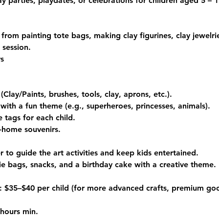
ay parties, playdates, or celebrations for children aged 5 – 1
 from painting tote bags, making clay figurines, clay jewelr
 session.
rs
 (Clay/Paints, brushes, tools, clay, aprons, etc.).
with a fun theme (e.g., superheroes, princesses, animals).
 tags for each child.
e-home souvenirs.
er to guide the art activities and keep kids entertained.
e bags, snacks, and a birthday cake with a creative theme.
$35–$40 per child (for more advanced crafts, premium goo
 hours min.