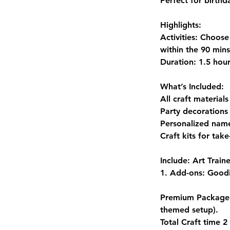
Perfect for birthd
Highlights:
Activities: Choose
within the 90 mins
Duration: 1.5 hou
What’s Included:
All craft materials
Party decorations 
Personalized name
Craft kits for tak
Include: Art Train
1. Add-ons: Goodi
Premium Package: 
themed setup).
Total Craft time 2