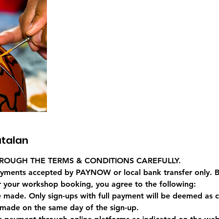
talan
ROUGH THE TERMS & CONDITIONS CAREFULLY.
yments accepted by PAYNOW or local bank transfer only. B
 your workshop booking, you agree to the following:
e made. Only sign-ups with full payment will be deemed as 
made on the same day of the sign-up.