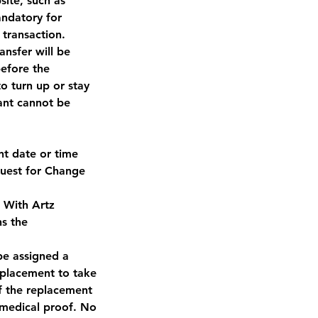
ite, such as
andatory for
 transaction.
nsfer will be
before the
 turn up or stay
pant cannot be
nt date or time
quest for Change
n With Artz
ns the
be assigned a
eplacement to take
f the replacement
 medical proof. No