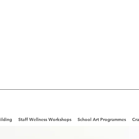
ilding
Staff Wellness Workshops
School Art Programmes
Cra