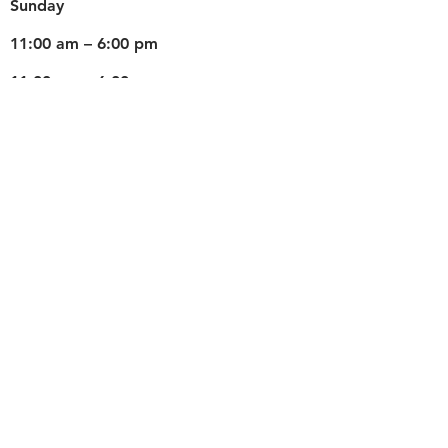
​Sunday
11:00 am – 6:00 pm
11:00 am – 6:00 pm
Weds
Teaching for Schools
© 2022 by Fun With Artz.