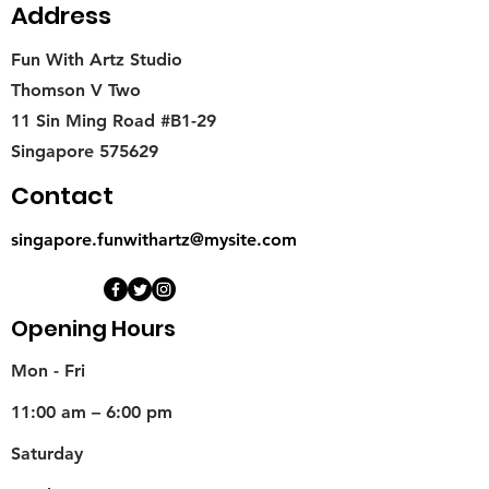
Address
Fun With Artz Studio
Thomson V Two
11 Sin Ming Road #B1-29
Singapore 575629
Contact
singapore.funwithartz@mysite.com
Opening Hours
Mon - Fri
11:00 am – 6:00 pm
Saturday