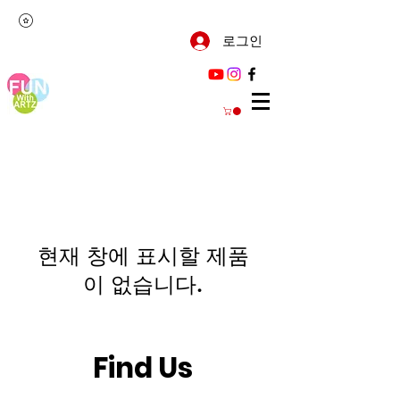
로그인
현재 창에 표시할 제품
이 없습니다.
Find Us