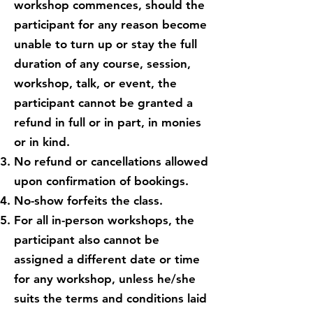
workshop commences, should the
participant for any reason become
unable to turn up or stay the full
duration of any course, session,
workshop, talk, or event, the
participant cannot be granted a
refund in full or in part, in monies
or in kind.
No refund or cancellations allowed
upon confirmation of bookings.
No-show forfeits the class.
For all in-person workshops, the
participant also cannot be
assigned a different date or time
for any workshop, unless he/she
suits the terms and conditions laid