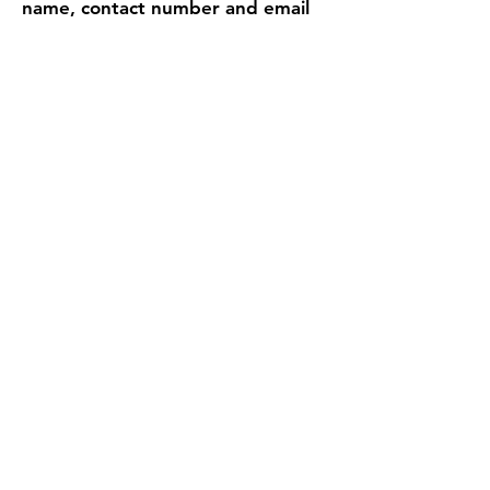
name, contact number and email
of the replacement at least 5 days
in advance.
Find Us
Address
Fun With Artz Studio
Thomson V Two
11 Sin Ming Road #B1-29
Singapore 575629
Contact
singapore.funwithartz@mysite.com