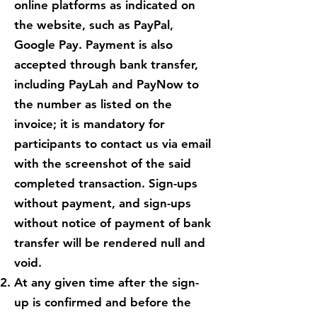
online platforms as indicated on
the website, such as PayPal,
Google Pay. Payment is also
accepted through bank transfer,
including PayLah and PayNow to
the number as listed on the
invoice; it is mandatory for
participants to contact us via email
with the screenshot of the said
completed transaction. Sign-ups
without payment, and sign-ups
without notice of payment of bank
transfer will be rendered null and
void.
At any given time after the sign-
up is confirmed and before the