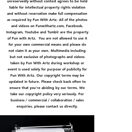
unreservedly without contest agrees to be held
liable for intellectual property rights violation
and without reservation make full compensation
as required by Fun With Artz. All of the photos
and videos on Funwithartz.com, Facebook,
Instagram, Youtube and Tumblr are the property
of Fun with Artz. You are not allowed to use it
for your own commercial means and please do
not claim it as your own. Multimedia including
but not exclusive of photographs and videos
taken by Fun With Artz during workshop or
event is used solely for purpose of publicity for
Fun With Artz. Our copyright terms may be
updated in future. Please check back often to
ensure that you're abiding by our terms. We
take our copyright policy very seriously. For
business / commercial / collaboration / sales
enquiries, please contact us directly.