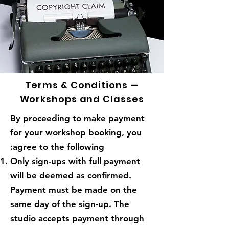
Terms & Conditions —
Workshops and Classes
By proceeding to make payment
for your workshop booking, you
agree to the following:
Only sign-ups with full payment
will be deemed as confirmed.
Payment must be made on the
same day of the sign-up. The
studio accepts payment through