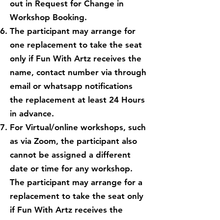
out in Request for Change in
Workshop Booking.
The participant may arrange for
one replacement to take the seat
only if Fun With Artz receives the
name, contact number via through
email or whatsapp notifications
the replacement at least 24 Hours
in advance.
For Virtual/online workshops, such
as via Zoom, the participant also
cannot be assigned a different
date or time for any workshop.
The participant may arrange for a
replacement to take the seat only
if Fun With Artz receives the