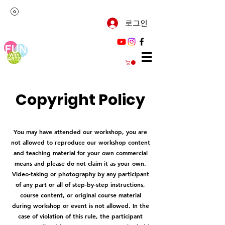
로그인
Copyright Policy
You may have attended our workshop, you are
not allowed to reproduce our workshop content
and teaching material for your own commercial
means and please do not claim it as your own.
Video-taking or photography by any participant
of any part or all of step-by-step instructions,
course content, or original course material
during workshop or event is not allowed. In the
case of violation of this rule, the participant