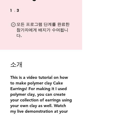
1
3
1 undefined
3 undefined
모든 프로그램 단계를 완료한
참가자에게 배지가 수여됩니
다.
소개
This is a video tutorial on how
to make polymer clay Cake
Earrings! For making it I used
polymer clay, you can create
your collection of earrings using
your own clay as well. Watch
my live demonstration at your