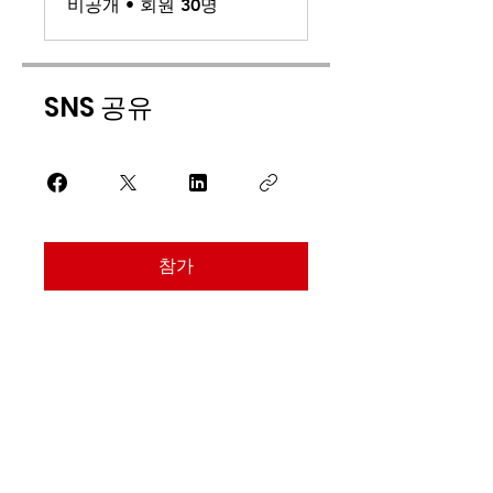
비공개
•
회원 30명
SNS 공유
참가
Find Us
Address