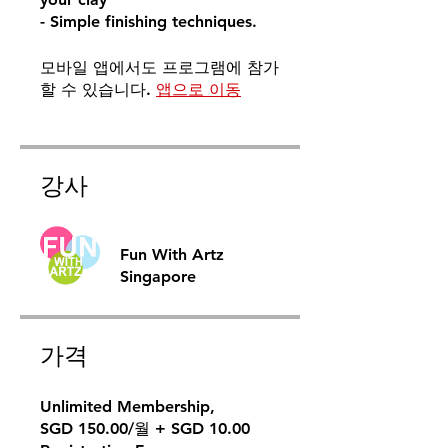
- Simple finishing techniques.
모바일 앱에서도 프로그램에 참가
할 수 있습니다.
앱으로 이동
강사
Fun With Artz
Singapore
가격
Unlimited Membership,
SGD 150.00/월 + SGD 10.00