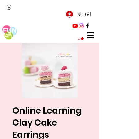
로그인
Online Learning
Clay Cake
Earrings