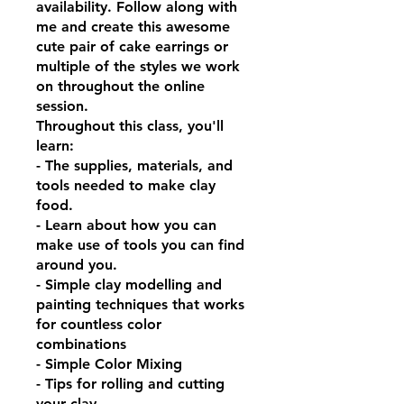
availability. Follow along with
me and create this awesome
cute pair of cake earrings or
multiple of the styles we work
on throughout the online
session.
Throughout this class, you'll
learn:
- The supplies, materials, and
tools needed to make clay
food.
- Learn about how you can
make use of tools you can find
around you.
- Simple clay modelling and
painting techniques that works
for countless color
combinations
- Simple Color Mixing
- Tips for rolling and cutting
your clay