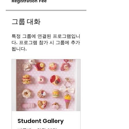
Registration Fee
그룹 대화
특정 그룹에 연결된 프로그램입니
다. 프로그램 참가 시 그룹에 추가
됩니다.
Student Gallery