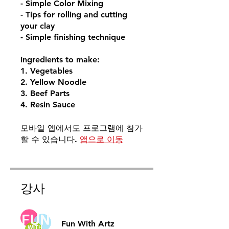
- Simple Color Mixing
- Tips for rolling and cutting
your clay
- Simple finishing technique
Ingredients to make:
1. Vegetables
2. Yellow Noodle
3. Beef Parts
4. Resin Sauce
모바일 앱에서도 프로그램에 참가
할 수 있습니다.
앱으로 이동
강사
Fun With Artz