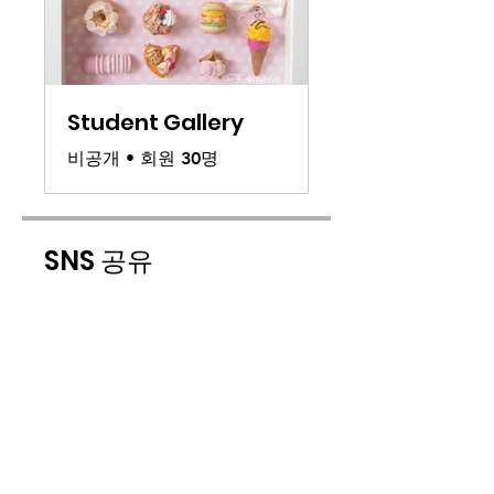
Student Gallery
비공개
•
회원 30명
SNS 공유
참가