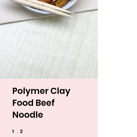
Polymer Clay
Food Beef
Noodle
1
2
1 undefined
2 undefined