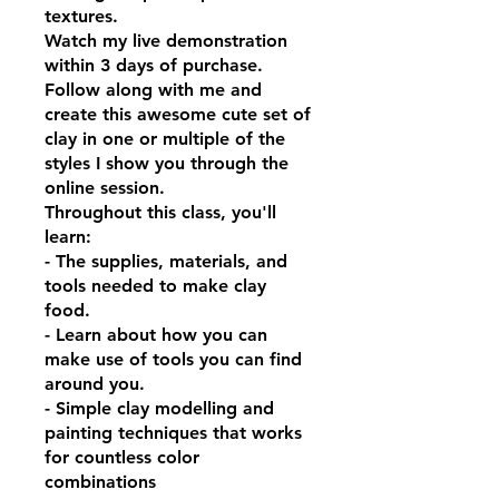
textures.
Watch my live demonstration
within 3 days of purchase.
Follow along with me and
create this awesome cute set of
clay in one or multiple of the
styles I show you through the
online session.
Throughout this class, you'll
learn:
- The supplies, materials, and
tools needed to make clay
food.
- Learn about how you can
make use of tools you can find
around you.
- Simple clay modelling and
painting techniques that works
for countless color
combinations