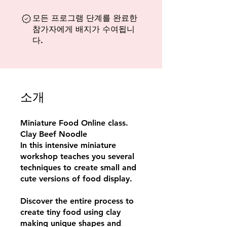
모든 프로그램 단계를 완료한
참가자에게 배지가 수여됩니
다.
소개
Miniature Food Online class.
Clay Beef Noodle
In this intensive miniature
workshop teaches you several
techniques to create small and
cute versions of food display.
Discover the entire process to
create tiny food using clay
making unique shapes and