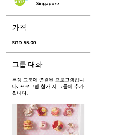
Singapore
가격
SGD 55.00
그룹 대화
특정 그룹에 연결된 프로그램입니
다. 프로그램 참가 시 그룹에 추가
됩니다.