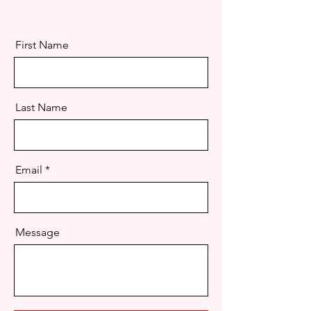
First Name
Last Name
Email
Message