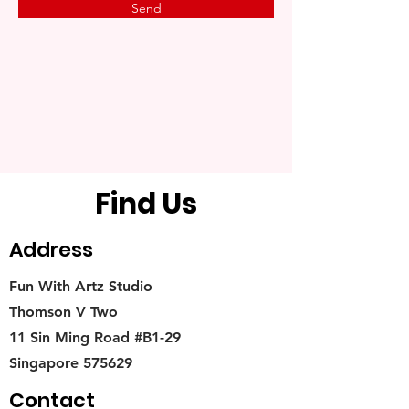
Send
Find Us
Address
Fun With Artz Studio
Thomson V Two
11 Sin Ming Road #B1-29
Singapore 575629
Contact