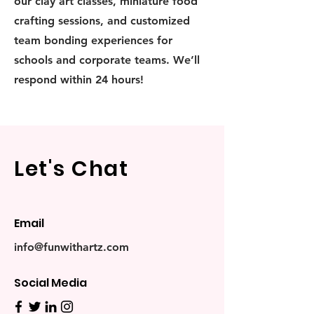
our clay art classes, miniature food
crafting sessions, and customized
team bonding experiences for
schools and corporate teams. We’ll
respond within 24 hours!
Let's Chat
Email
info@funwithartz.com
Social Media