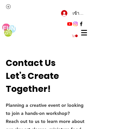
เข้าสู่ระบบ
Contact Us
Let’s Create
Together!
Planning a creative event or looking
to join a hands-on workshop?
Reach out to us to learn more about