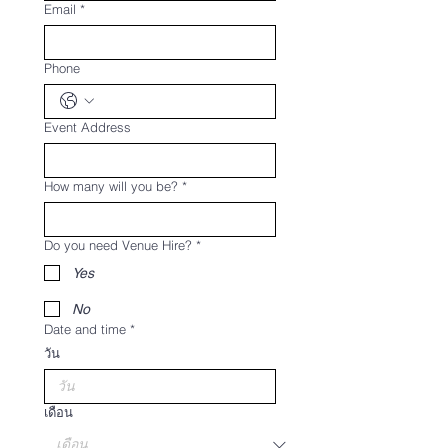
Email
*
Phone
Event Address
How many will you be?
*
Do you need Venue Hire?
*
Yes
No
Date and time
*
วัน
เดือน