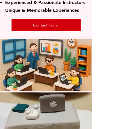
​Experienced & Passionate Instructors
Unique & Memorable Experiences
Contact Form