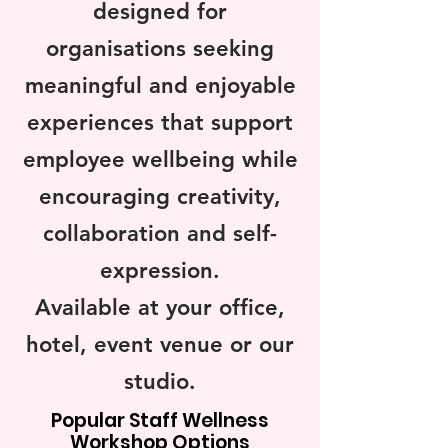
designed for
organisations seeking
meaningful and enjoyable
experiences that support
employee wellbeing while
encouraging creativity,
collaboration and self-
expression.
Available at your office,
hotel, event venue or our
studio.
Popular Staff Wellness
Workshop Options