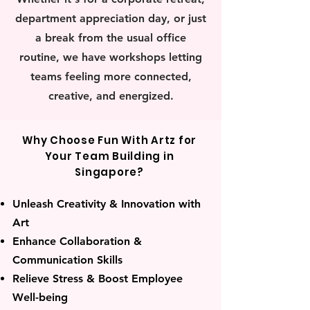
department appreciation day, or just
a break from the usual office
routine, we have workshops letting
teams feeling more connected,
creative, and energized.
Why Choose Fun With Artz for
Your Team Building in
Singapore?
Unleash Creativity & Innovation with
Art
Enhance Collaboration &
Communication Skills
Relieve Stress & Boost Employee
Well-being