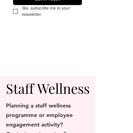
Yes, subscribe me to your 
newsletter.
Staff Wellness
Staff Wellness
Planning a staff wellness
programme or employee
engagement activity?