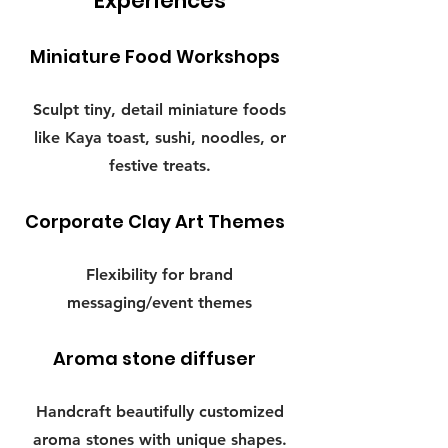
Experiences
Miniature Food Workshops
Sculpt tiny, detail miniature foods
like Kaya toast, sushi, noodles, or
festive treats.
Corporate Clay Art Themes
Flexibility for brand
messaging/event themes
Aroma stone diffuser
Handcraft beautifully customized
aroma stones with unique shapes.