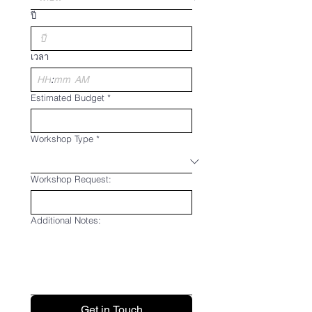
ปี
เวลา
:
AM
Estimated Budget
*
Workshop Type
*
Workshop Request:
Additional Notes:
Get in Touch