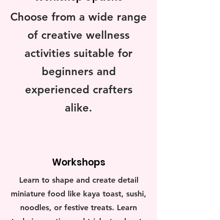
Choose from a wide range
of creative wellness
activities suitable for
beginners and
experienced crafters
alike.
Workshops
Learn to shape and create detail
miniature food like kaya toast, sushi,
noodles, or festive treats. Learn