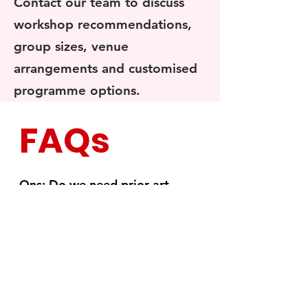
Contact our team to discuss
workshop recommendations,
group sizes, venue
arrangements and customised
programme options.
FAQs
Qns: Do we need prior art
experience?
A: Discover the joy of creating
miniature food art with our
masterclass, designed for all skill
levels. Our experienced instructors