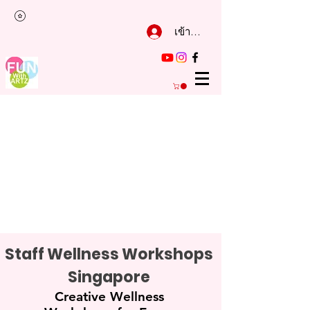
เข้าสู่ระบบ
Staff Wellness Workshops
Singapore
Creative Wellness