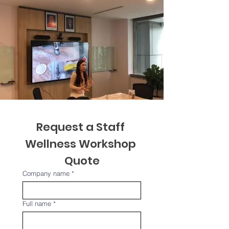
Request a Staff 
Wellness Workshop 
Quote
Company name
*
Full name
*