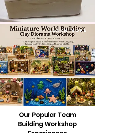
LEARN MORE
Our Popular Team
Building Workshop