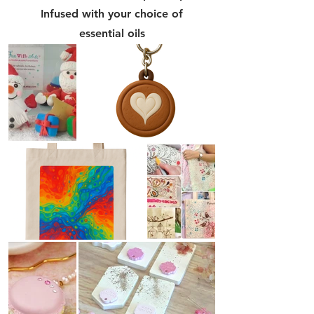
Infused with your choice of
essential oils