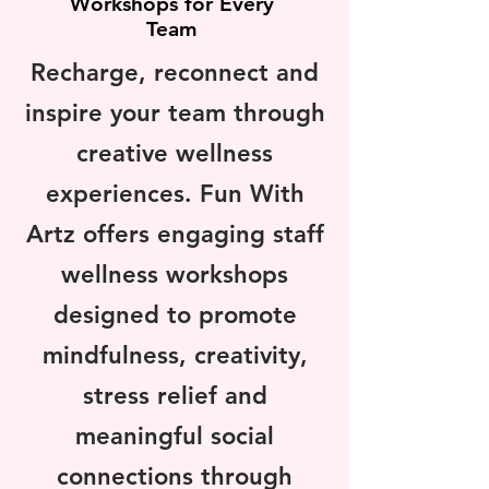
Workshops for Every
Team
Recharge, reconnect and
inspire your team through
creative wellness
experiences. Fun With
Artz offers engaging staff
wellness workshops
designed to promote
mindfulness, creativity,
stress relief and
meaningful social
connections through