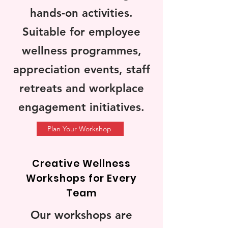
hands-on activities.
Suitable for employee
wellness programmes,
appreciation events, staff
retreats and workplace
engagement initiatives.
Plan Your Workshop
Creative Wellness
Workshops for Every
Team
Our workshops are