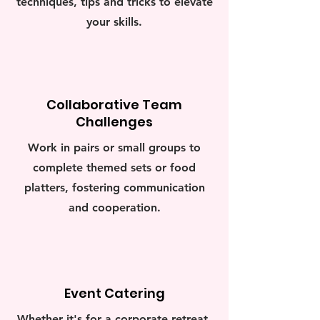
techniques, tips and tricks to elevate
your skills.
Collaborative Team
Challenges
Work in pairs or small groups to
complete themed sets or food
platters, fostering communication
and cooperation.
Event Catering
Whether it's for a corporate retreat,