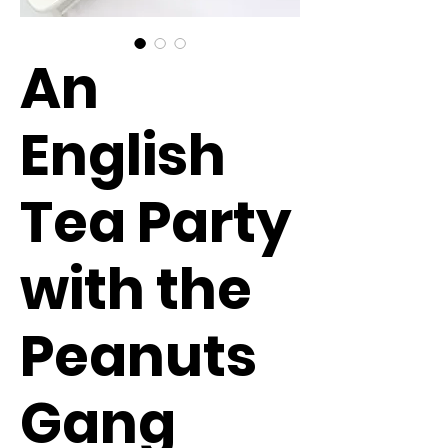
An
English
Tea Party
with the
Peanuts
Gang