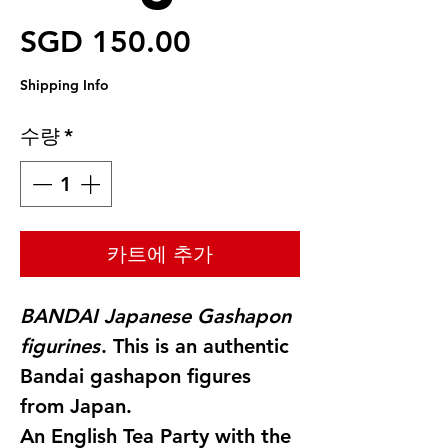
가격
SGD 150.00
Shipping Info
수량
*
카트에 추가
BANDAI Japanese Gashapon
figurines
. This is an authentic
Bandai gashapon figures
from Japan.
An English Tea Party with the