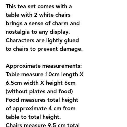
This tea set comes with a
table with 2 white chairs
brings a sense of charm and
nostalgia to any display.
Characters are lightly glued
to chairs to prevent damage.
Approximate measurements:
Table measure 10cm length X
6.5cm width X height 6cm
(without plates and food)
Food measures total height
of approximate 4 cm from
table to total height.
Chairs measure 9.5 cm total