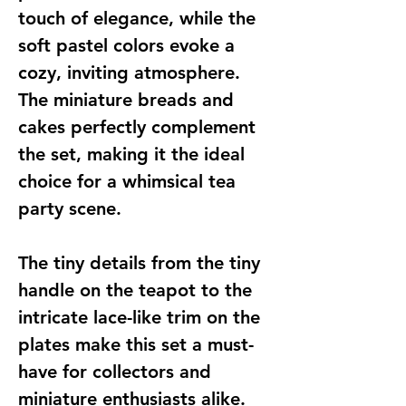
touch of elegance, while the
soft pastel colors evoke a
cozy, inviting atmosphere.
The miniature breads and
cakes perfectly complement
the set, making it the ideal
choice for a whimsical tea
party scene.
The tiny details from the tiny
handle on the teapot to the
intricate lace-like trim on the
plates make this set a must-
have for collectors and
miniature enthusiasts alike.