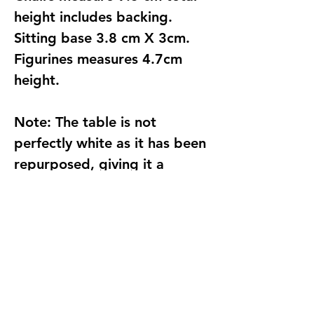
height includes backing.
Sitting base 3.8 cm X 3cm.
Figurines measures 4.7cm
height.
Note:
The table is not
perfectly white as it has been
repurposed, giving it a
unique and vintage charm.
Please only purchase if you
don’t mind the slight
imperfections that come with
its character and history.