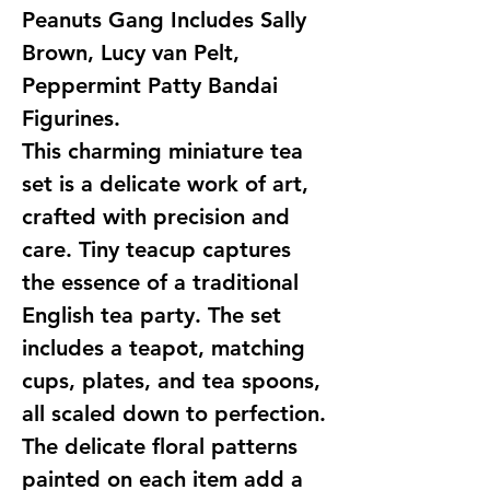
Peanuts Gang Includes Sally
Brown, Lucy van Pelt,
Peppermint Patty Bandai
Figurines.
This charming miniature tea
set is a delicate work of art,
crafted with precision and
care. Tiny teacup captures
the essence of a traditional
English tea party. The set
includes a teapot, matching
cups, plates, and tea spoons,
all scaled down to perfection.
The delicate floral patterns
painted on each item add a