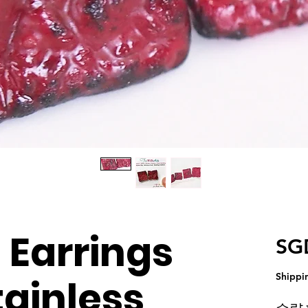
Earrings
SG
Shippi
tainless