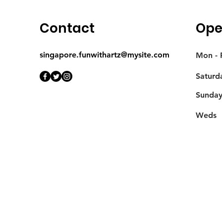
Contact
Ope
singapore.funwithartz@mysite.com
Mon - F
Saturd
​Sunda
Weds