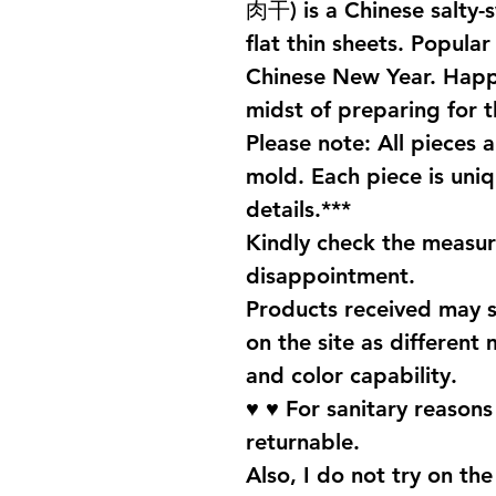
肉干) is a Chinese salty-
flat thin sheets. Popula
Chinese New Year. Happ
midst of preparing for 
Please note: All pieces 
mold. Each piece is uniq
details.***
Kindly check the measu
disappointment.
Products received may s
on the site as different 
and color capability.
♥ ♥ For sanitary reason
returnable.
Also, I do not try on the 