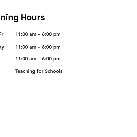
ning Hours
ri
11:00 am – 6:00 pm
ay
11:00 am – 6:00 pm
y
11:00 am – 6:00 pm
Teaching for Schools