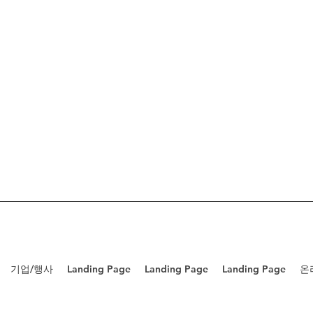
기업/행사
Landing Page
Landing Page
Landing Page
온