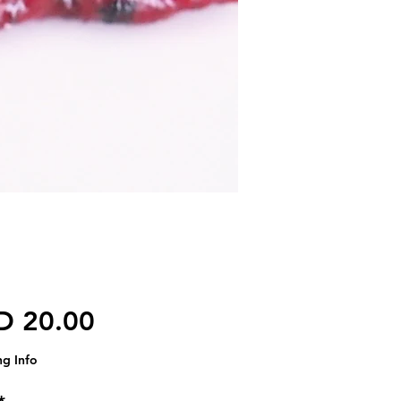
가격
D 20.00
ng Info