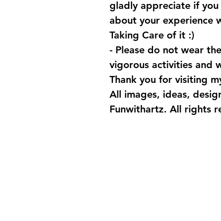
gladly appreciate if yo
about your experience 
Taking Care of it :)
- Please do not wear the
vigorous activities and
Thank you for visiting my
All images, ideas, desi
Funwithartz. All rights 