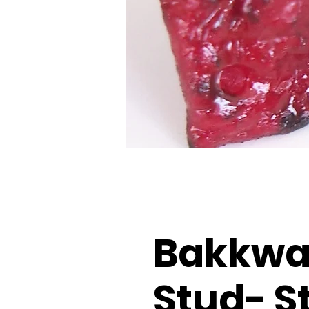
Bakkwa 
Stud- S