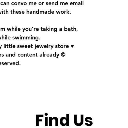
u can convo me or send me email
with these handmade work.
m while you're taking a bath,
 while swimming.
 little sweet jewelry store ♥
gns and content already ©
reserved.
Find Us