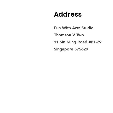
Address
Fun With Artz Studio
Thomson V Two
11 Sin Ming Road #B1-29
Singapore 575629