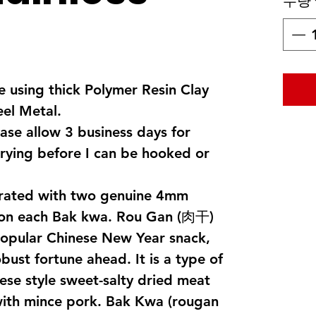
수량
 using thick Polymer Resin Clay
eel Metal.
ase allow 3 business days for
rying before I can be hooked or
corated with two genuine 4mm
 on each Bak kwa. Rou Gan (肉干)
popular Chinese New Year snack,
ust fortune ahead. It is a type of
ese style sweet-salty dried meat
 with mince pork. Bak Kwa (rougan