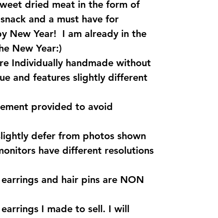
sweet dried meat in the form of
r snack and a must have for
y New Year! I am already in the
the New Year:)
are Individually handmade without
ue and features slightly different
rement provided to avoid
lightly defer from photos shown
monitors have different resolutions
s earrings and hair pins are NON
earrings I made to sell. I will