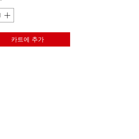
*
카트에 추가