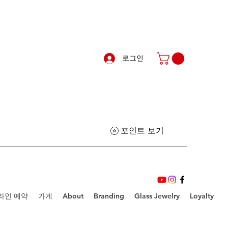
로그인
포인트 보기
라인 예약
가게
About
Branding
Glass Jewelry
Loyalty