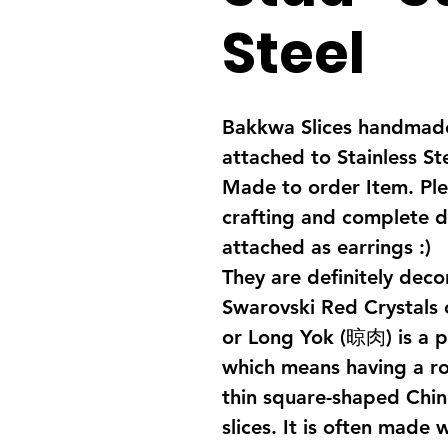
Steel
Bakkwa Slices handmade
attached to Stainless St
Made to order Item. Ple
crafting and complete d
attached as earrings :)
They are definitely de
Swarovski Red Crystals
or Long Yok (晾肉) is a 
which means having a rob
thin square-shaped Chin
slices. It is often made