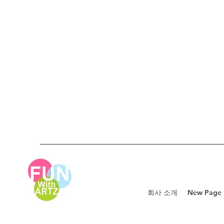
회사 소개
New Page