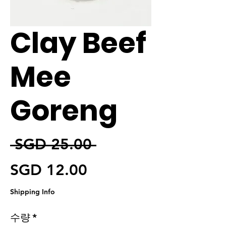
Clay Beef
Mee
Goreng
일반가
 SGD 25.00 
할인가
SGD 12.00
Shipping Info
수량
*