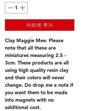
카트에 추가
Clay Maggie Mee. Please
note that all these are
miniatures measuring 2.5 -
3cm. These products are all
using high quality resin clay
and their colors will never
change. Do drop me a note if
you want them to be made
into magnets with no
additional cost.