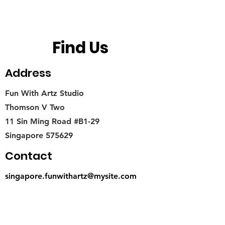
Find Us
Address
Fun With Artz Studio
Thomson V Two
11 Sin Ming Road #B1-29
Singapore 575629
Contact
singapore.funwithartz@mysite.com
Opening Hours