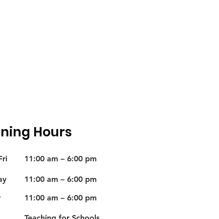
ning Hours
ri
11:00 am – 6:00 pm
ay
11:00 am – 6:00 pm
y
11:00 am – 6:00 pm
Teaching for Schools