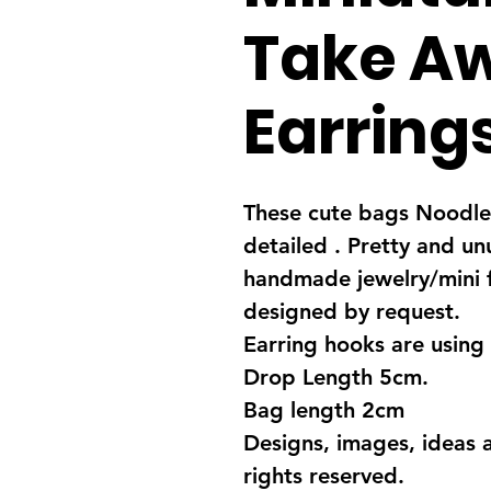
Take A
Earring
These cute bags Noodles
detailed . Pretty and un
handmade jewelry/mini 
designed by request.
Earring hooks are using 
Drop Length 5cm.
Bag length 2cm
Designs, images, ideas 
rights reserved.