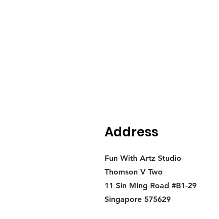
Address
Fun With Artz Studio
Thomson V Two
11 Sin Ming Road #B1-29
Singapore 575629