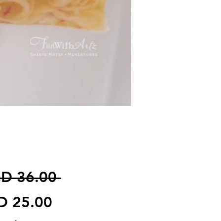
일반가
D 36.00 
할인가
D 25.00