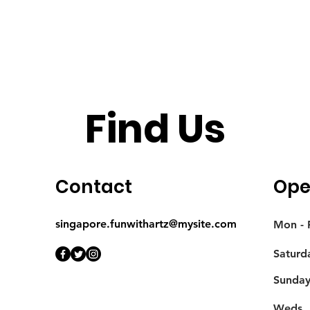
Find Us
Contact
Ope
singapore.funwithartz@mysite.com
Mon - F
Saturd
​Sunda
Weds