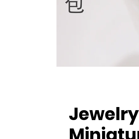
Jewelry
Miniatu