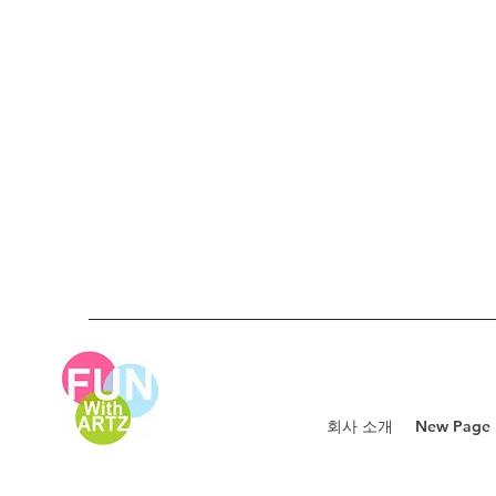
회사 소개
New Page