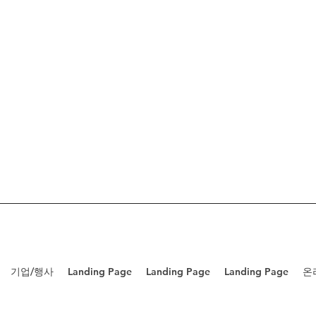
기업/행사
Landing Page
Landing Page
Landing Page
온