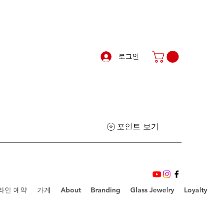
로그인
포인트 보기
라인 예약
가게
About
Branding
Glass Jewelry
Loyalty