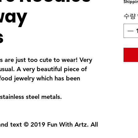
Shippi
way
수량
s
 are just too cute to wear! Very
usual. A very beautiful piece of
food jewelry which has been
stainless steel metals.
and text © 2019 Fun With Artz. All