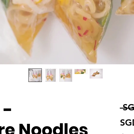
 -
 SG
SG
re Noodles